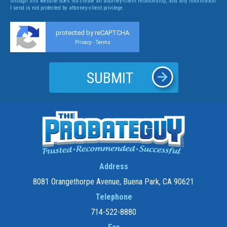
through this website does not create an attorney-client relationship, and any information
I send is not protected by attorney-client privilege.
protected by reCAPTCHA
Privacy
Terms
-
Address
8081 Orangethorpe Avenue, Buena Park, CA 90621
Telephone
714-522-8880