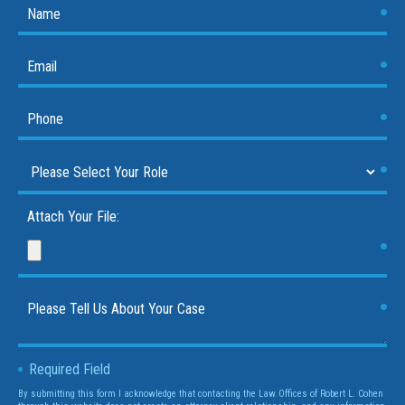
Attach Your File:
Required Field
By submitting this form I acknowledge that contacting the Law Offices of Robert L. Cohen