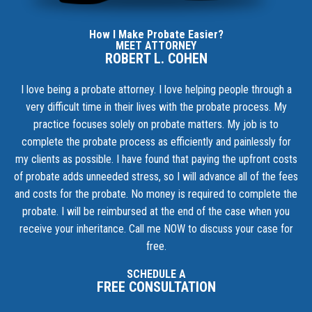
How I Make Probate Easier?
MEET ATTORNEY
ROBERT L. COHEN
I love being a probate attorney. I love helping people through a
very difficult time in their lives with the probate process. My
practice focuses solely on probate matters. My job is to
complete the probate process as efficiently and painlessly for
my clients as possible. I have found that paying the upfront costs
of probate adds unneeded stress, so I will advance all of the fees
and costs for the probate. No money is required to complete the
probate. I will be reimbursed at the end of the case when you
receive your inheritance.
Call me NOW to discuss your case for
free.
SCHEDULE A
FREE CONSULTATION