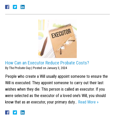
How Can an Executor Reduce Probate Costs?
By
The Probate Guy
|
Posted on
January 3, 2024
People who create a Will usually appoint someone to ensure the
Will is executed. They appoint someone to carry out their last
wishes when they die. This person is called an executor. If you
were selected as the executor of a loved one’s Will, you should
know that as an executor, your primary duty…
Read More »