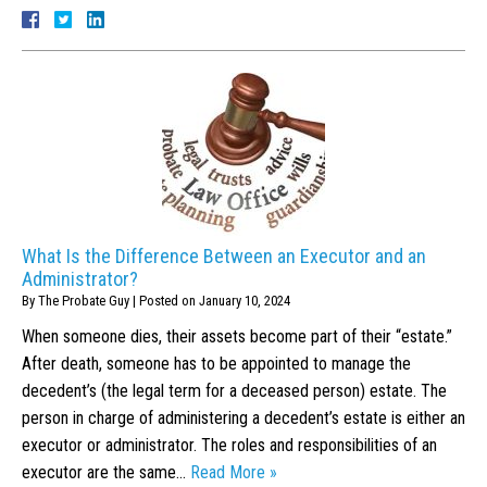
What Is the Difference Between an Executor and an
Administrator?
By
The Probate Guy
|
Posted on
January 10, 2024
When someone dies, their assets become part of their “estate.”
After death, someone has to be appointed to manage the
decedent’s (the legal term for a deceased person) estate. The
person in charge of administering a decedent’s estate is either an
executor or administrator. The roles and responsibilities of an
executor are the same…
Read More »