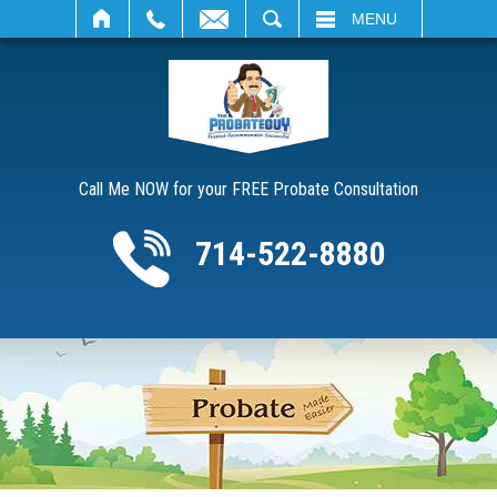
SEARCH
MENU
Call Me NOW for your FREE Probate Consultation
714-522-8880