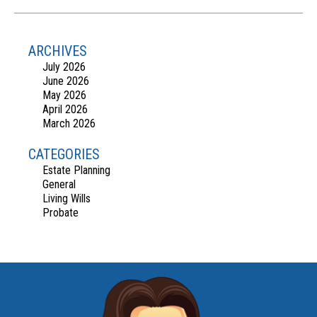
ARCHIVES
July 2026
June 2026
May 2026
April 2026
March 2026
CATEGORIES
Estate Planning
General
Living Wills
Probate