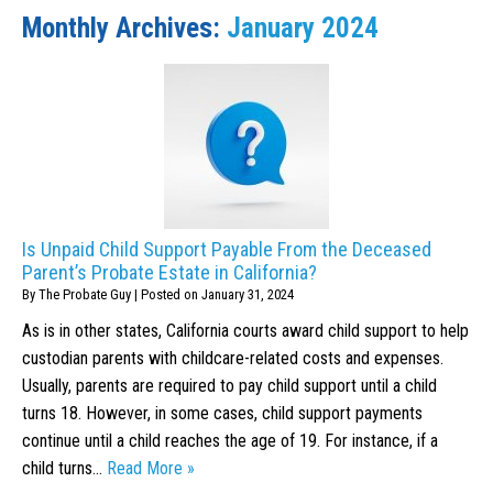
Monthly Archives:
January 2024
Is Unpaid Child Support Payable From the Deceased
Parent’s Probate Estate in California?
By
The Probate Guy
|
Posted on
January 31, 2024
As is in other states, California courts award child support to help
custodian parents with childcare-related costs and expenses.
Usually, parents are required to pay child support until a child
turns 18. However, in some cases, child support payments
continue until a child reaches the age of 19. For instance, if a
child turns…
Read More »