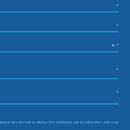
website does not create an attorney-client relationship, and any information I send is not