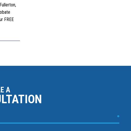
ullerton,
robate
our FREE
E A
ULTATION