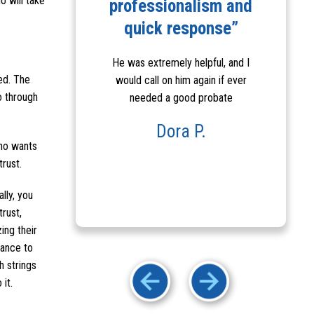
o will take
his staff”
professionalism and
R
quick response”
y efficient and
Robert made my
He was extremely helpful, and I
I wou
te process much
ted. The
would call on him again if ever
Him a
ue to ...
o through
needed a good probate
helpfu
& 
a P.
Dora P.
who wants
rust.
lly, you
trust,
ing their
tance to
h strings
it.