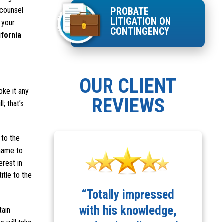
 counsel
PROBATE
LITIGATION ON
s your
CONTINGENCY
ifornia
OUR CLIENT
oke it any
REVIEWS
l; that’s
 to the
 name to
erest in
itle to the
d highly
“Totally impressed
“
d Robert
with his knowledge,
tain