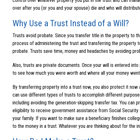
control over whatever property you put in the trust and can manag
over after you (or you and your spouse) die and who will distribute
Why Use a Trust Instead of a Will?
Trusts avoid probate. Since you transfer title in the property to t
process of administering the trust and transferring the property t
probate. Trusts save time, money and headaches by avoiding pro
Also, trusts are private documents. Once your will is entered in
to see how much you were worth and where all your money went. If 
By transferring property into a trust now, you also protect it now a
can use different types of trusts to accomplish different purposes.
including avoiding the generation-skipping transfer tax. You can p
eligibility to receive government assistance from Social Security o
your family. If you want to make sure a beneficiary finishes colle
to the money in a trust. Whatever you are thinking about for the in