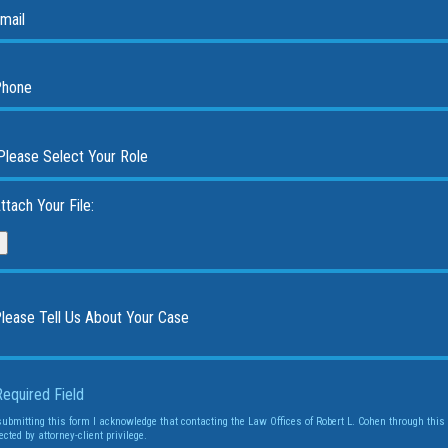
ttach Your File:
Required Field
submitting this form I acknowledge that contacting the Law Offices of Robert L. Cohen through this 
ected by attorney-client privilege.