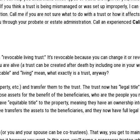
. If you think a trust is being mismanaged or was set up improperly, I can
tion. Call me if you are not sure what to do with a trust or how it affect
 through your probate or estate administration. Call an experienced
Cal
 a “revocable living trust.” It’s revocable because you can change it or rev
u are alive (a trust can be created after death by including one in your wil
ble” and “living” mean, what exactly is a trust, anyway?
rty, etc.) and transfer them to the trust. The trust now has “legal title”
ose assets for the benefit of the beneficiaries, who are the people you
ave “equitable title” to the property, meaning they have an ownership int
e transfers the assets to the beneficiaries, and they now have full legal t
“I woul
recommen
 (or you and your spouse can be co-trustees). That way, you get to main