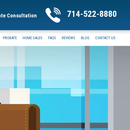
714-522-8880
ate Consultation
PROBATE
HOME SALES
FAQS
REVIEWS
BLOG
CONTACT US