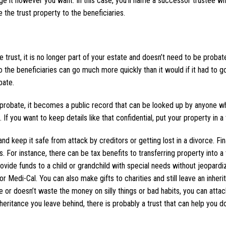
e it however you want. In this case, you’ll name a successor trustee wh
Cohen and 
 the trust property to the beneficiaries.
He is extremel
knowledgeable.
difficult proba
he trust, it is no longer part of your estate and doesn’t need to be proba
easier, d
o the beneficiaries can go much more quickly than it would if it had to g
bate.
Lis
to probate, it becomes a public record that can be looked up by anyone 
you want to keep details like that confidential, put your property in a t
nd keep it safe from attack by creditors or getting lost in a divorce. Fina
 For instance, there can be tax benefits to transferring property into a 
rovide funds to a child or grandchild with special needs without jeopardiz
r Medi-Cal. You can also make gifts to charities and still leave an inheri
ge or doesn’t waste the money on silly things or bad habits, you can attac
heritance you leave behind, there is probably a trust that can help you do 