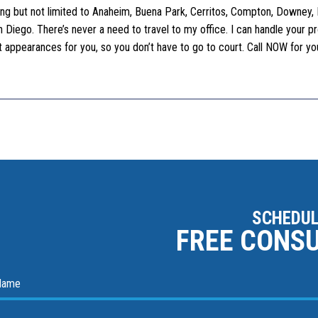
uding but not limited to Anaheim, Buena Park, Cerritos, Compton, Downey, F
Diego. There’s never a need to travel to my office. I can handle your p
ourt appearances for you, so you don’t have to go to court. Call NOW for y
SCHEDUL
FREE CONS