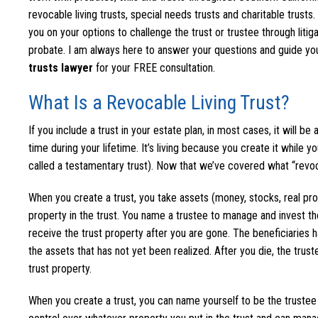
revocable living trusts, special needs trusts and charitable trusts
you on your options to challenge the trust or trustee through litiga
probate. I am always here to answer your questions and guide you
trusts lawyer
for your FREE consultation.
What Is a Revocable Living Trust?
If you include a trust in your estate plan, in most cases, it will be
time during your lifetime. It’s living because you create it while yo
called a testamentary trust). Now that we’ve covered what “revoca
When you create a trust, you take assets (money, stocks, real prope
property in the trust. You name a trustee to manage and invest th
receive the trust property after you are gone. The beneficiaries h
the assets that has not yet been realized. After you die, the truste
trust property.
When you create a trust, you can name yourself to be the trustee