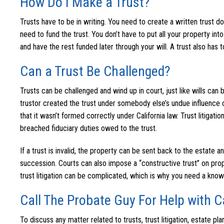
How Do I Make a Trust?
Trusts have to be in writing. You need to create a written trust
need to fund the trust. You don’t have to put all your property into
and have the rest funded later through your will. A trust also has 
Can a Trust Be Challenged?
Trusts can be challenged and wind up in court, just like wills can
trustor created the trust under somebody else’s undue influence o
that it wasn’t formed correctly under California law. Trust litigat
breached fiduciary duties owed to the trust.
If a trust is invalid, the property can be sent back to the estate a
succession. Courts can also impose a “constructive trust” on prope
trust litigation can be complicated, which is why you need a kno
Call The Probate Guy For Help with Ca
To discuss any matter related to trusts, trust litigation, estate pl