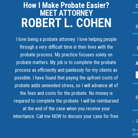
How I Make Probate Easier?
MEET ATTORNEY
ROBERT L. COHEN
I love being a probate attorney. I love helping people
through a very difficult time in their lives with the
probate process. My practice focuses solely on
probate matters. My job is to complete the probate
A
process as efficiently and painlessly for my clients as
possible. I have found that paying the upfront costs of
probate adds unneeded stress, so I will advance all of
the fees and costs for the probate. No money is
required to complete the probate. I will be reimbursed
at the end of the case when you receive your
inheritance.
Call me NOW to discuss your case for free.
By 
prot