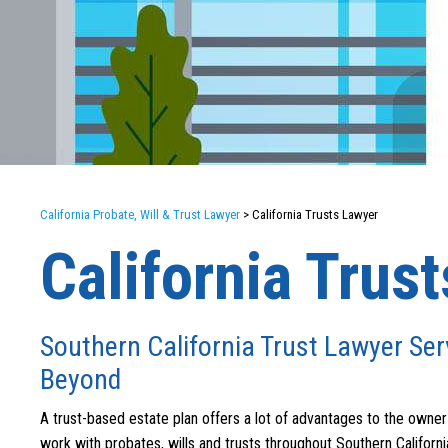
California Probate, Will & Trust Lawyer
>
California Trusts Lawyer
California Trus
Southern California Trust Lawyer Ser
Beyond
A trust-based estate plan offers a lot of advantages to the owner 
work with probates, wills and trusts throughout Southern California