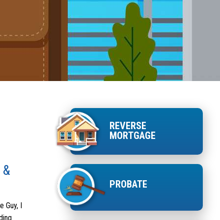
REVERSE
MORTGAGE
 &
PROBATE
e Guy, I
ding