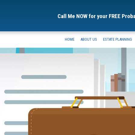
Call Me NOW for your FREE Prob
HOME
ABOUT US
ESTATE PLANNING