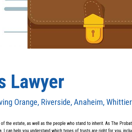
ts Lawyer
ving Orange, Riverside, Anaheim, Whittier
of the estate, as well as the people who stand to inherit. As The Probat
. I can help you understand which types of trusts are right for you, inclu