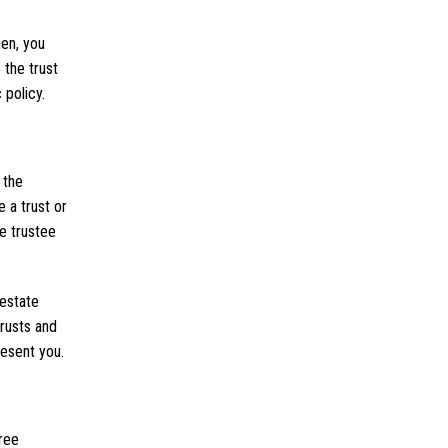
hen, you
 the trust
 policy.
 the
 a trust or
he trustee
testate
Trusts and
resent you.
free