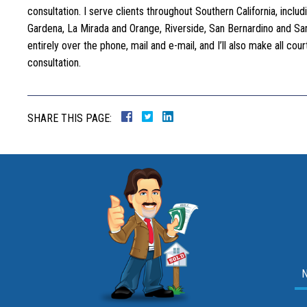
consultation. I serve clients throughout Southern California, incl
Gardena, La Mirada and Orange, Riverside, San Bernardino and San 
entirely over the phone, mail and e-mail, and I’ll also make all c
consultation.
SHARE THIS PAGE: