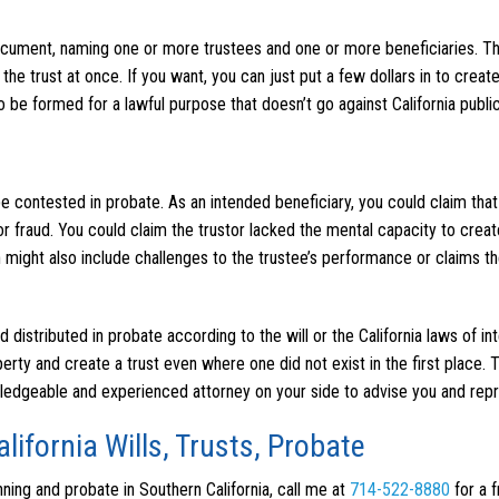
 document, naming one or more trustees and one or more beneficiaries. T
 the trust at once. If you want, you can just put a few dollars in to create
to be formed for a lawful purpose that doesn’t go against California public
 be contested in probate. As an intended beneficiary, you could claim that
r fraud. You could claim the trustor lacked the mental capacity to create
ion might also include challenges to the trustee’s performance or claims t
nd distributed in probate according to the will or the California laws of in
rty and create a trust even where one did not exist in the first place. 
wledgeable and experienced attorney on your side to advise you and rep
lifornia Wills, Trusts, Probate
anning and probate in Southern California, call me at
714-522-8880
for a 