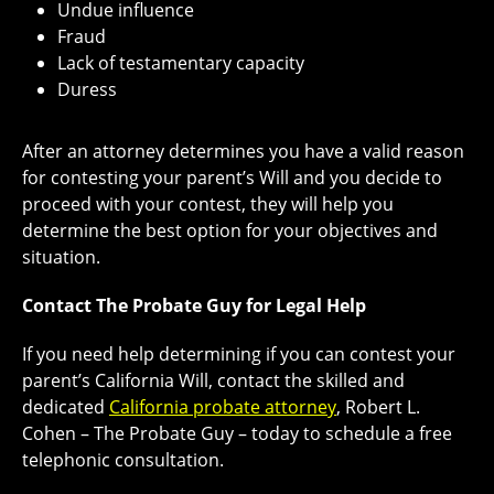
Undue influence
Fraud
Lack of testamentary capacity
Duress
After an attorney determines you have a valid reason
for contesting your parent’s Will and you decide to
proceed with your contest, they will help you
determine the best option for your objectives and
situation.
Contact The Probate Guy for Legal Help
If you need help determining if you can contest your
parent’s California Will, contact the skilled and
dedicated
California probate attorney
, Robert L.
Cohen – The Probate Guy – today to schedule a free
telephonic consultation.