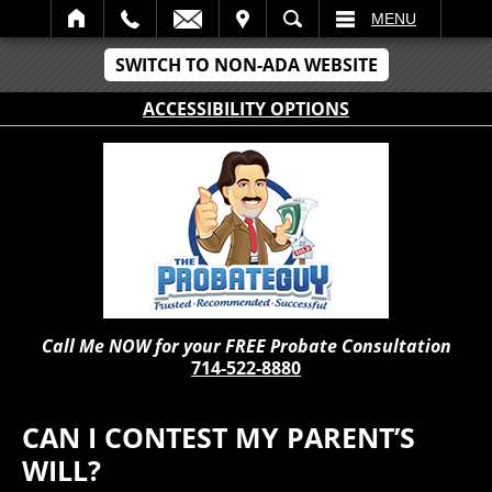
IT
SEARCH
MENU
SWITCH TO NON-ADA WEBSITE
ACCESSIBILITY OPTIONS
Call Me NOW for your FREE Probate Consultation
714-522-8880
CAN I CONTEST MY PARENT’S
WILL?