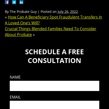
By
The Probate Guy
|
Posted on
July 26, 2022
«
How Can A Beneficiary Spot Fraudulent Transfers In
A Loved One’s Will?
Crucial Things Blended Families Need To Consider
About Probate
»
SCHEDULE A FREE
CONSULTATION
NAME
EMAIL