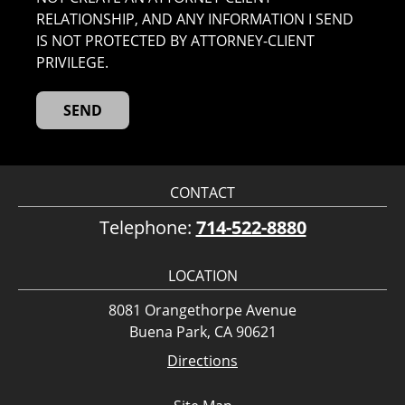
RELATIONSHIP, AND ANY INFORMATION I SEND
IS NOT PROTECTED BY ATTORNEY-CLIENT
PRIVILEGE.
CONTACT
Telephone:
714-522-8880
LOCATION
8081 Orangethorpe Avenue
Buena Park, CA 90621
Directions