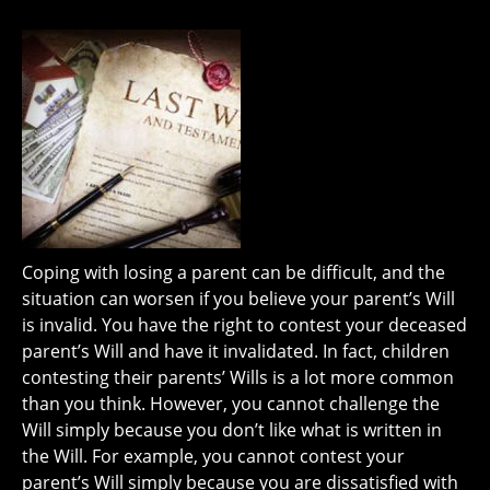
Coping with losing a parent can be difficult, and the
situation can worsen if you believe your parent’s Will
is invalid. You have the right to contest your deceased
parent’s Will and have it invalidated. In fact, children
contesting their parents’ Wills is a lot more common
than you think. However, you cannot challenge the
Will simply because you don’t like what is written in
the Will. For example, you cannot contest your
parent’s Will simply because you are dissatisfied with