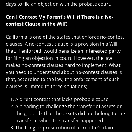
days to file an objection with the probate court.
Can I Contest My Parent’s Will if There Is a No-
contest Clause in the Will?
California is one of the states that enforce no-contest
clauses. A no-contest clause is a provision in a Will
that, if enforced, would penalize an interested party
for filing an objection in court. However, the law
makes no-contest clauses hard to implement. What
you need to understand about no-contest clauses is
that, according to the law, the enforcement of such
clauses is limited to three situations;
A direct contest that lacks probable cause.
A pleading to challenge the transfer of assets on
the grounds that the assets did not belong to the
transferor when the transfer happened
The filing or prosecution of a creditor’s claim