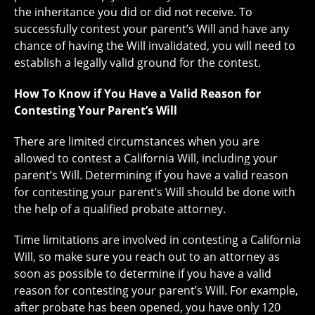
the inheritance you did or did not receive. To
successfully contest your parent’s Will and have any
chance of having the Will invalidated, you will need to
establish a legally valid ground for the contest.
How To Know if You Have a Valid Reason for
Contesting Your Parent’s Will
There are limited circumstances when you are
allowed to contest a California Will, including your
parent’s Will. Determining if you have a valid reason
for contesting your parent’s Will should be done with
the help of a qualified probate attorney.
Time limitations are involved in contesting a California
Will, so make sure you reach out to an attorney as
soon as possible to determine if you have a valid
reason for contesting your parent’s Will. For example,
after probate has been opened, you have only 120