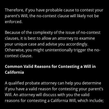
Therefore, if you have probable cause to contest your
parent’s Will, the no-contest clause will likely not be
enforced.
Because of the complexity of the issue of no-contest
clauses, it is best to allow an attorney to examine
your unique case and advise you accordingly.
Otherwise, you might unintentionally trigger the no-
contest clause.
Common Valid Reasons for Contesting a Will in
California
A qualified probate attorney can help you determine
if you have a valid reason for contesting your parent’s
Will. An attorney will discuss with you the valid
reasons for contesting a California Will, which include;