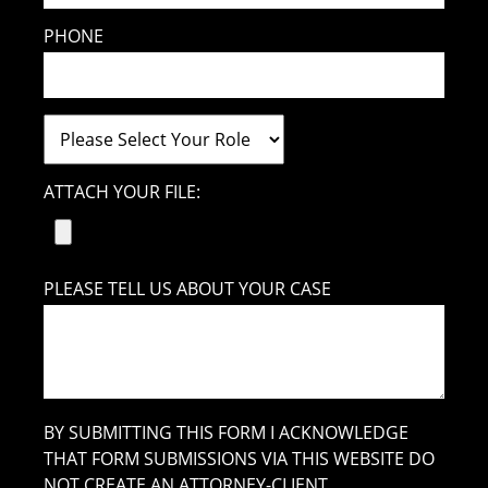
PHONE
ATTACH YOUR FILE:
PLEASE TELL US ABOUT YOUR CASE
BY SUBMITTING THIS FORM I ACKNOWLEDGE
THAT FORM SUBMISSIONS VIA THIS WEBSITE DO
NOT CREATE AN ATTORNEY-CLIENT