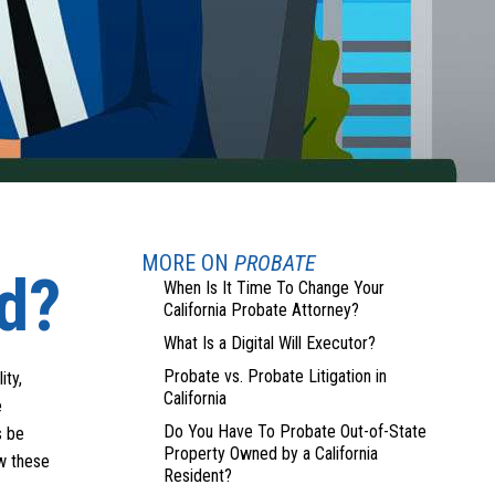
MORE ON
PROBATE
ed?
When Is It Time To Change Your
California Probate Attorney?
What Is a Digital Will Executor?
Probate vs. Probate Litigation in
ity,
California
e
Do You Have To Probate Out-of-State
s be
Property Owned by a California
ow these
Resident?