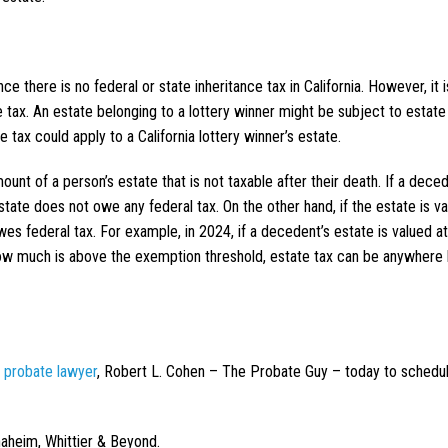
nce there is no federal or state inheritance tax in California. However, it is
 tax. An estate belonging to a lottery winner might be subject to estate 
e tax could apply to a California lottery winner’s estate.
ount of a person’s estate that is not taxable after their death. If a deced
tate does not owe any federal tax. On the other hand, if the estate is va
es federal tax. For example, in 2024, if a decedent’s estate is valued a
n how much is above the exemption threshold, estate tax can be anywher
a probate lawyer
, Robert L. Cohen – The Probate Guy – today to schedu
naheim, Whittier & Beyond.