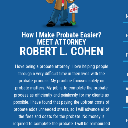
How I Make Probate Easier?
MEET ATTORNEY
ROBERT L. COHEN
I love being a probate attorney. I love helping people
through a very difficult time in their lives with the
probate process. My practice focuses solely on
probate matters. My job is to complete the probate
A
process as efficiently and painlessly for my clients as
possible. I have found that paying the upfront costs of
probate adds unneeded stress, so I will advance all of
the fees and costs for the probate. No money is
required to complete the probate. I will be reimbursed