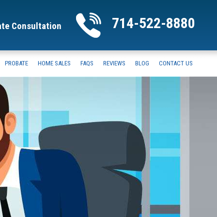
714-522-8880
ate Consultation
PROBATE
HOME SALES
FAQS
REVIEWS
BLOG
CONTACT US