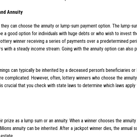
nd Annuity
, they can choose the annuity or lump-sum payment option. The lump-
 be a good option for individuals with huge debts or who wish to invest t
a lottery winner receiving a series of payments over a predetermined per
s with a steady income stream. Going with the annuity option can also po
ngs can typically be inherited by a deceased person’s beneficiaries or 
re complicated. However, often, lottery winners who choose the annuity 
t is crucial that you check with state laws to determine which laws apply 
ir prize as a lump sum or an annuity. When a winner chooses the annuity 
llions annuity can be inherited. After a jackpot winner dies, the annual 
 estate.