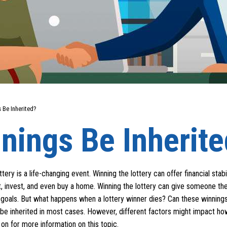
 Be Inherited?
nings Be Inherit
ery is a life-changing event. Winning the lottery can offer financial stabil
t, invest, and even buy a home. Winning the lottery can give someone th
fe goals. But what happens when a lottery winner dies? Can these winning
 be inherited in most cases. However, different factors might impact h
on for more information on this topic.