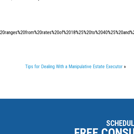
x%20ranges%20from%20rates%20of%2018%25%20to%2040%25%20and%20
Tips for Dealing With a Manipulative Estate Executor
»
SCHEDUL
FREE CONS