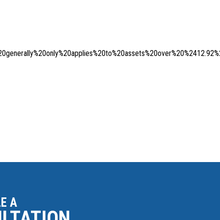
generally%20only%20applies%20to%20assets%20over%20%2412.92%2
E A
ULTATION