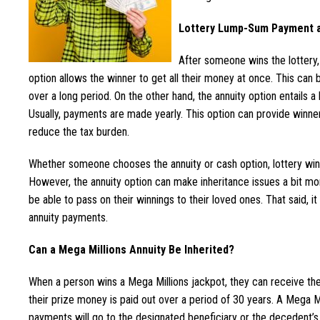
Lottery Lump-Sum Payment a
After someone wins the lottery
option allows the winner to get all their money at once. This can
over a long period. On the other hand, the annuity option entails 
Usually, payments are made yearly. This option can provide winner
reduce the tax burden.
Whether someone chooses the annuity or cash option, lottery winni
However, the annuity option can make inheritance issues a bit mo
be able to pass on their winnings to their loved ones. That said, i
annuity payments.
Can a Mega Millions Annuity Be Inherited?
When a person wins a Mega Millions jackpot, they can receive the
their prize money is paid out over a period of 30 years. A Mega Mi
payments will go to the designated beneficiary or the decedent’s