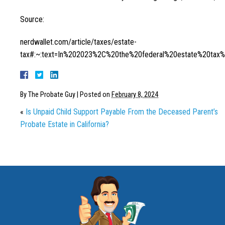
Source:
nerdwallet.com/article/taxes/estate-
tax#:~:text=In%202023%2C%20the%20federal%20estate%20ta
By
The Probate Guy
|
Posted on
February 8, 2024
«
Is Unpaid Child Support Payable From the Deceased Parent’s
Probate Estate in California?