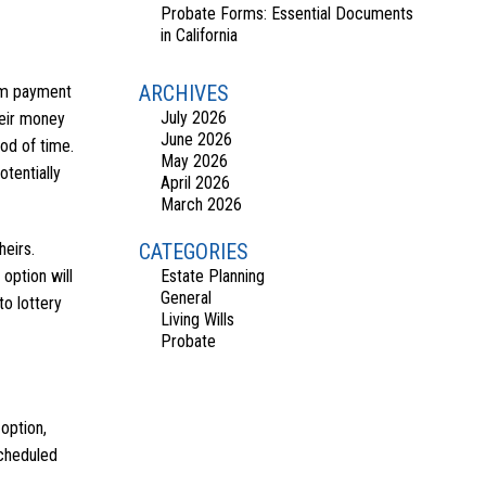
Probate Forms: Essential Documents
in California
ARCHIVES
sum payment
July 2026
heir money
June 2026
iod of time.
May 2026
tentially
April 2026
March 2026
heirs.
CATEGORIES
option will
Estate Planning
General
to lottery
Living Wills
Probate
option,
scheduled