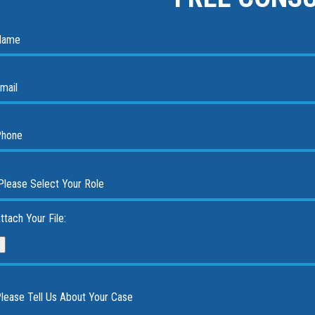
ttach Your File: