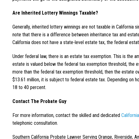
Are Inherited Lottery Winnings Taxable?
Generally, inherited lottery winnings are not taxable in California si
note that there is a difference between inheritance tax and estate
California does not have a state-level estate tax, the federal estat
Under federal law, there is an estate tax exemption. This is the am
estate is valued below the federal tax exemption threshold, the es
more than the federal tax exemption threshold, then the estate ow
$13.61 million, it is subject to federal estate tax. Depending o
18 to 40 percent.
Contact The Probate Guy
For more information, contact the skilled and dedicated
Californi
telephonic consultation.
Southern California Probate Lawyer Serving Orange, Riverside, A