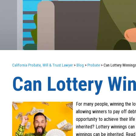
California Probate, Will & Trust Lawyer
>
Blog
>
Probate
>
Can Lottery Winnings
Can Lottery Win
For many people, winning the lott
allowing winners to pay off deb
opportunity to achieve their li
inherited? Lottery winnings can
winnings can be inherited. Read 