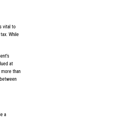
 vital to
tax. While
ent’s
lued at
t more than
e between
le a