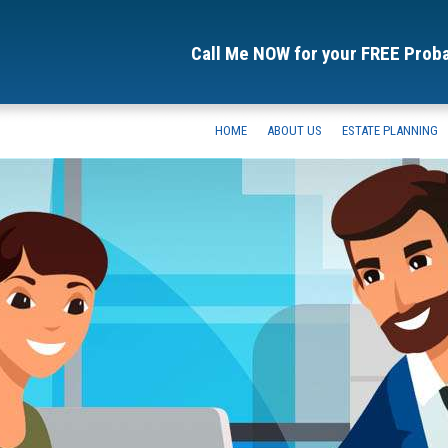
Call Me NOW for your FREE Prob
HOME
ABOUT US
ESTATE PLANNING