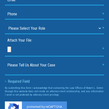
Attach Your File:
Required Field
By submitting this form I acknowledge that contacting the Law Offices of Robert L. Cohen
through this website does not create an attorney-client relationship, and any information
I send is not protected by attorney-client privilege.
protected by reCAPTCHA