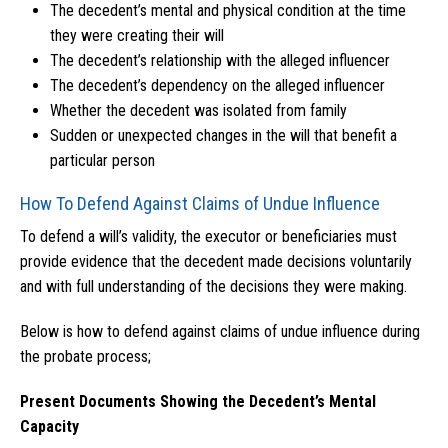
The decedent’s mental and physical condition at the time
they were creating their will
The decedent’s relationship with the alleged influencer
The decedent’s dependency on the alleged influencer
Whether the decedent was isolated from family
Sudden or unexpected changes in the will that benefit a
particular person
How To Defend Against Claims of Undue Influence
To defend a will’s validity, the executor or beneficiaries must
provide evidence that the decedent made decisions voluntarily
and with full understanding of the decisions they were making.
Below is how to defend against claims of undue influence during
the probate process;
Present Documents Showing the Decedent’s Mental
Capacity