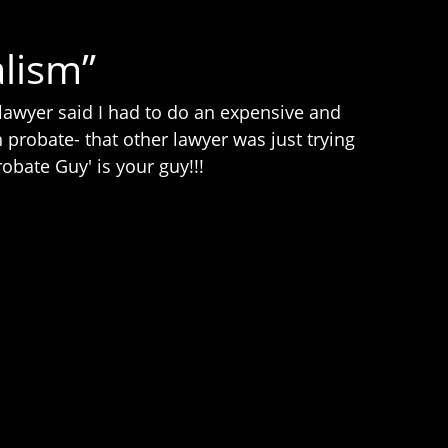
lism”
awyer said I had to do an expensive and
probate- that other lawyer was just trying
bate Guy' is your guy!!!