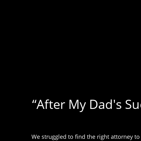
“After My Dad's S
We struggled to find the right attorney t