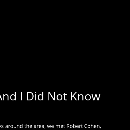
And I Did Not Know
neys around the area, we met Robert Cohen,