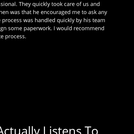
sional. They quickly took care of us and
ohen was that he encouraged me to ask any
e process was handled quickly by his team
o sign some paperwork. I would recommend
te process.
ctually Listens To