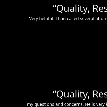
“Quality, Re
Very helpful. I had called several att
“Quality, Re
my questions and concerns. He is very k