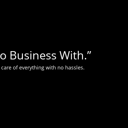
o Business With.”
care of everything with no hassles.