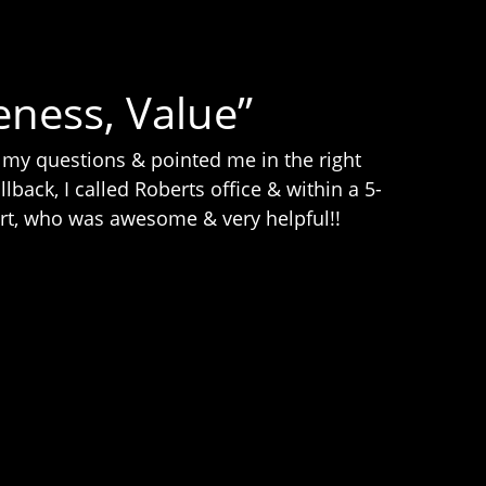
eness, Value”
 my questions & pointed me in the right
lback, I called Roberts office & within a 5-
ert, who was awesome & very helpful!!