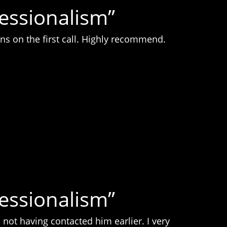
fessionalism”
ns on the first call. Highly recommend.
fessionalism”
not having contacted him earlier. I very