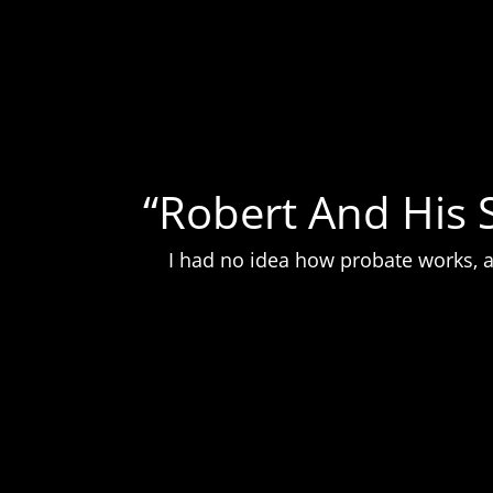
“Robert And His 
I had no idea how probate works, a