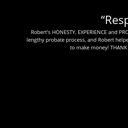
“Res
Robert's HONESTY, EXPERIENCE and PROFE
lengthy probate process, and Robert helpe
to make money! THANK YO