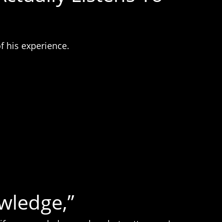
f his experience.
wledge,”