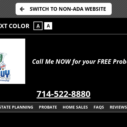
SWITCH TO NON-ADA WEBSITE
EXT COLOR
A
A
Call Me NOW for your FREE Prob
714-522-8880
STATE PLANNING
PROBATE
HOME SALES
FAQS
REVIEWS