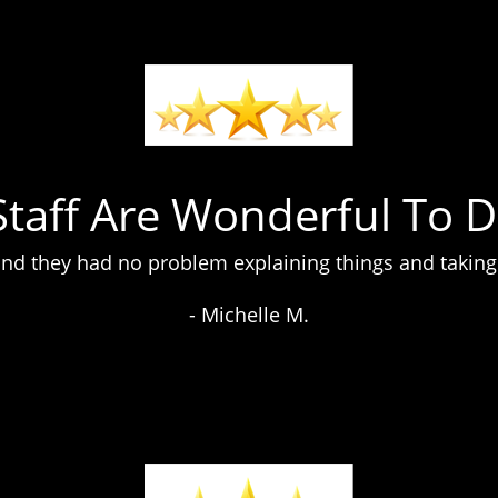
Staff Are Wonderful To D
nd they had no problem explaining things and taking 
- Michelle M.