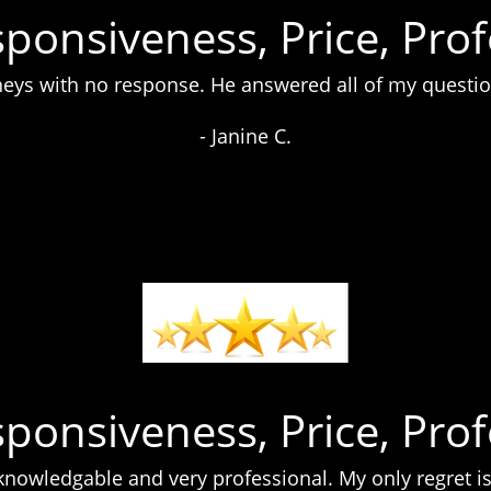
sponsiveness, Price, Pro
orneys with no response. He answered all of my questio
- Janine C.
sponsiveness, Price, Pro
nowledgable and very professional. My only regret is 