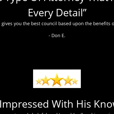
Every Detail”
 gives you the best council based upon the benefits o
- Don E.
y Impressed With His Kno