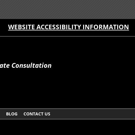
WEBSITE ACCESSIBILITY INFORMATION
ate Consultation
BLOG
CONTACT US