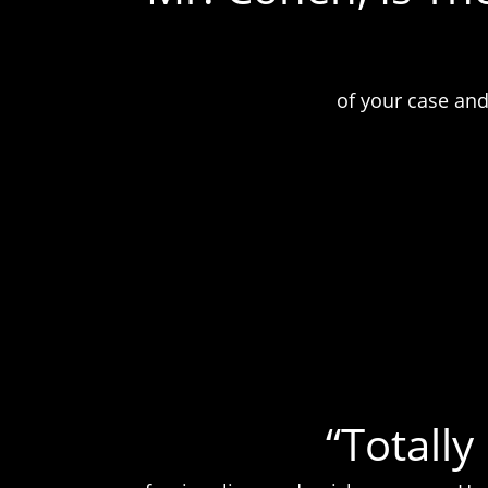
of your case and
“Totall