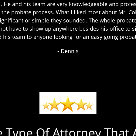
n. He and his team are very knowledgeable and profes
the probate process. What I liked most about Mr. C
significant or simple they sounded. The whole probat
d not have to show up anywhere besides his office t
 his team to anyone looking for an easy going proba
- Dennis
e Type Of Attorney That A