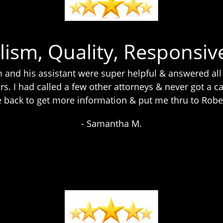
lism, Quality, Responsiv
and his assistant were super helpful & answered all
rs. I had called a few other attorneys & never got a cal
me back to get more information & put me thru to Rob
- Samantha M.