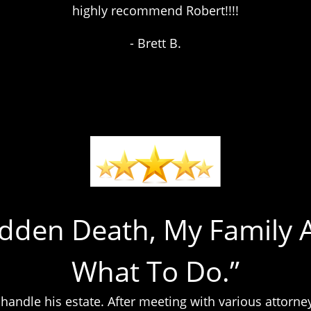
highly recommend Robert!!!!
- Brett B.
udden Death, My Family 
What To Do.”
o handle his estate. After meeting with various attor