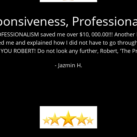
ponsiveness, Professiona
SSIONALISM saved me over $10, 000.00!!! Another l
d me and explained how I did not have to go through 
U ROBERT! Do not look any further, Robert, 'The Pro
- Jazmin H.