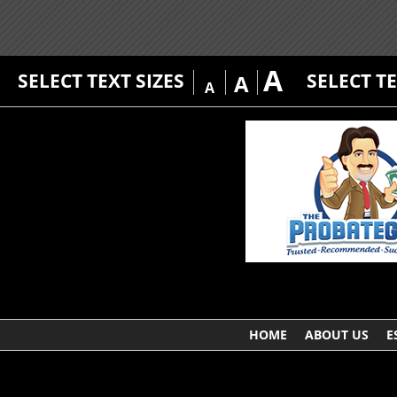
A
SELECT TEXT SIZES
SELECT T
A
A
HOME
ABOUT US
E