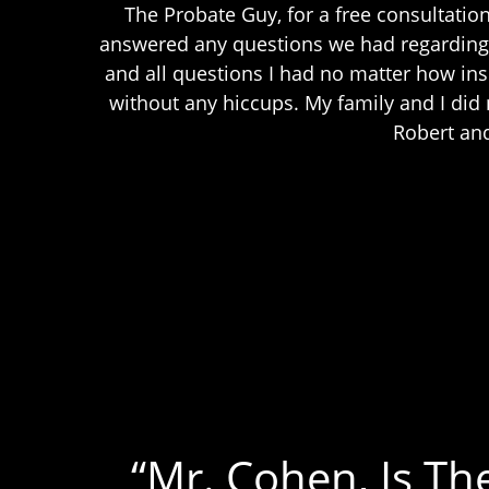
The Probate Guy, for a free consultatio
answered any questions we had regarding 
and all questions I had no matter how in
without any hiccups. My family and I di
Robert and
“Mr. Cohen, Is Th