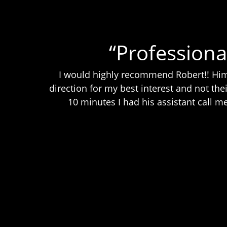
“Professiona
I would highly recommend Robert!! Him 
direction for my best interest and not thei
10 minutes I had his assistant call 