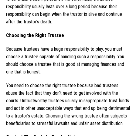
responsibility usually lasts over a long period because their
responsibility can begin when the trustor is alive and continue
after the trustor’s death.
Choosing the Right Trustee
Because trustees have a huge responsibility to play, you must
choose a trustee capable of handling such a responsibility. You
should choose a trustee that is good at managing finances and
one that is honest.
You need to choose the right trustee because bad trustees
abuse the fact that they don’t need to get involved with the
courts. Untrustworthy trustees usually misappropriate trust funds
and act in other unacceptable ways that end up being detrimental
to a trustor’s estate. Choosing the wrong trustee often subjects
beneficiaries to stressful lawsuits and unfair asset distribution.