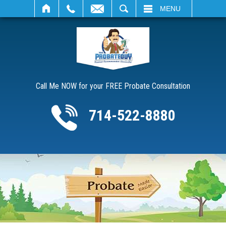
SEARCH
MENU
Call Me NOW for your FREE Probate Consultation
714-522-8880