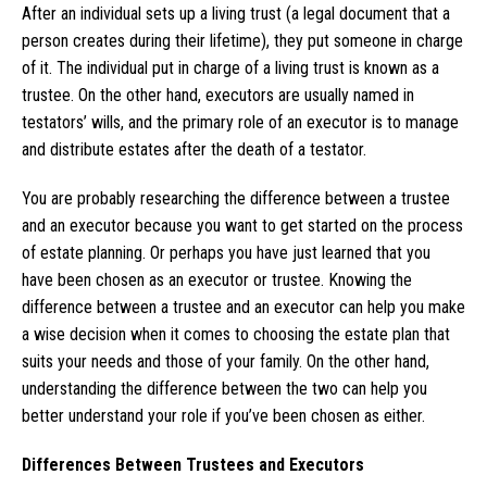
After an individual sets up a living trust (a legal document that a
person creates during their lifetime), they put someone in charge
of it. The individual put in charge of a living trust is known as a
trustee. On the other hand, executors are usually named in
testators’ wills, and the primary role of an executor is to manage
and distribute estates after the death of a testator.
You are probably researching the difference between a trustee
and an executor because you want to get started on the process
of estate planning. Or perhaps you have just learned that you
have been chosen as an executor or trustee. Knowing the
difference between a trustee and an executor can help you make
a wise decision when it comes to choosing the estate plan that
suits your needs and those of your family. On the other hand,
understanding the difference between the two can help you
better understand your role if you’ve been chosen as either.
Differences Between Trustees and Executors