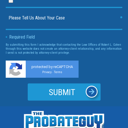
Required Field
By submitting this form I acknowledge that contacting the Law Offices of Robert L. Cohen
through this website does not create an attorney-client relationship, and any information
I send is not protected by attorney-client privilege.
protected by reCAPTCHA
Privacy
Terms
-