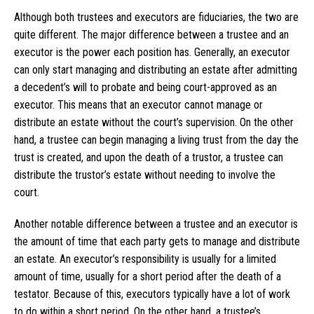
Although both trustees and executors are fiduciaries, the two are
quite different. The major difference between a trustee and an
executor is the power each position has. Generally, an executor
can only start managing and distributing an estate after admitting
a decedent’s will to probate and being court-approved as an
executor. This means that an executor cannot manage or
distribute an estate without the court’s supervision. On the other
hand, a trustee can begin managing a living trust from the day the
trust is created, and upon the death of a trustor, a trustee can
distribute the trustor’s estate without needing to involve the
court.
Another notable difference between a trustee and an executor is
the amount of time that each party gets to manage and distribute
an estate. An executor’s responsibility is usually for a limited
amount of time, usually for a short period after the death of a
testator. Because of this, executors typically have a lot of work
to do within a short period. On the other hand, a trustee’s