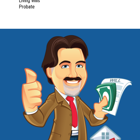
Living Wills
Probate