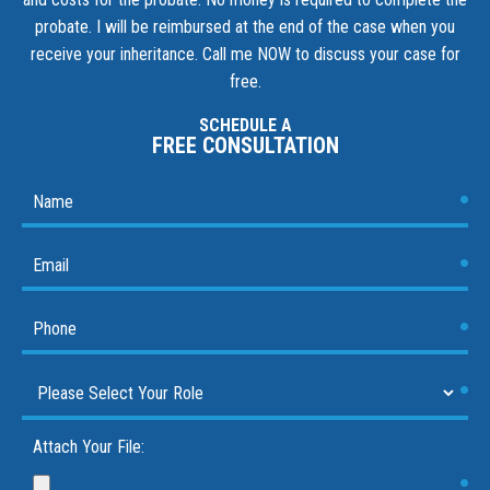
probate. I will be reimbursed at the end of the case when you
receive your inheritance.
Call me NOW to discuss your case for
free.
SCHEDULE A
FREE CONSULTATION
Attach Your File: