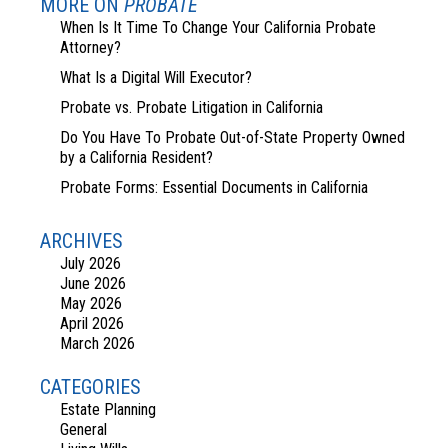
MORE ON
PROBATE
When Is It Time To Change Your California Probate
Attorney?
What Is a Digital Will Executor?
Probate vs. Probate Litigation in California
Do You Have To Probate Out-of-State Property Owned
by a California Resident?
Probate Forms: Essential Documents in California
ARCHIVES
July 2026
June 2026
May 2026
April 2026
March 2026
CATEGORIES
Estate Planning
General