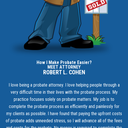
How I Make Probate Easier?
MEET ATTORNEY
ROBERT L. COHEN
I love being a probate attorney. I love helping people through a
very difficult time in their lives with the probate process. My
practice focuses solely on probate matters. My job is to
complete the probate process as efficiently and painlessly for
my clients as possible. I have found that paying the upfront costs
of probate adds unneeded stress, so I will advance all of the fees
and costs for the probate. No money is required to complete the