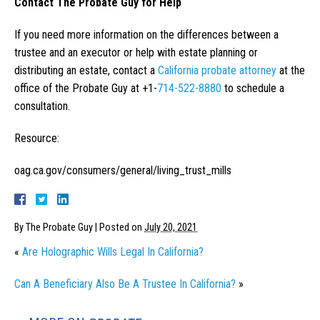
Contact The Probate Guy for Help
If you need more information on the differences between a
trustee and an executor or help with estate planning or
distributing an estate, contact a
California probate attorney
at the
office of the Probate Guy at +1-
714-522-8880
to schedule a
consultation.
Resource:
oag.ca.gov/consumers/general/living_trust_mills
By
The Probate Guy
|
Posted on
July 20, 2021
«
Are Holographic Wills Legal In California?
Can A Beneficiary Also Be A Trustee In California?
»