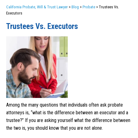
California Probate, Will & Trust Lawyer
>
Blog
>
Probate
>
Trustees Vs.
Executors
Trustees Vs. Executors
Among the many questions that individuals often ask probate
attorneys is, “what is the difference between an executor and a
trustee?” If you are asking yourself what the difference between
the two is, you should know that you are not alone.