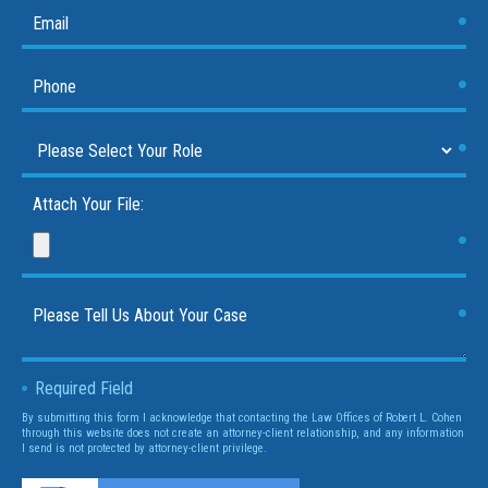
Attach Your File:
Required Field
By submitting this form I acknowledge that contacting the Law Offices of Robert L. Cohen
through this website does not create an attorney-client relationship, and any information
I send is not protected by attorney-client privilege.