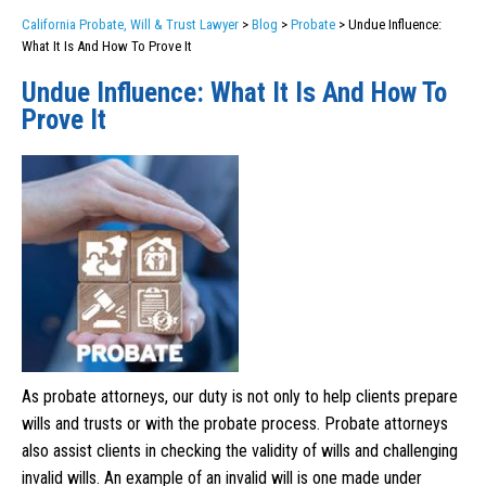
California Probate, Will & Trust Lawyer
>
Blog
>
Probate
>
Undue Influence:
What It Is And How To Prove It
Undue Influence: What It Is And How To
Prove It
As probate attorneys, our duty is not only to help clients prepare
wills and trusts or with the probate process. Probate attorneys
also assist clients in checking the validity of wills and challenging
invalid wills. An example of an invalid will is one made under