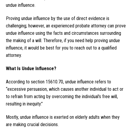
undue influence.
Proving undue influence by the use of direct evidence is
challenging; however, an experienced probate attorney can prove
undue influence using the facts and circumstances surrounding
the making of a will. Therefore, if you need help proving undue
influence, it would be best for you to reach out to a qualified
attorney.
What Is Undue Influence?
According to section 15610.70, undue influence refers to
“excessive persuasion, which causes another individual to act or
to refrain from acting by overcoming the individual’s free will,
resulting in inequity.”
Mostly, undue influence is exerted on elderly adults when they
are making crucial decisions.