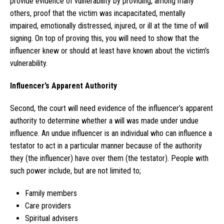
provide evidence of vulnerability by providing, among many
others, proof that the victim was incapacitated, mentally
impaired, emotionally distressed, injured, or ill at the time of will
signing. On top of proving this, you will need to show that the
influencer knew or should at least have known about the victim’s
vulnerability.
Influencer’s Apparent Authority
Second, the court will need evidence of the influencer’s apparent
authority to determine whether a will was made under undue
influence. An undue influencer is an individual who can influence a
testator to act in a particular manner because of the authority
they (the influencer) have over them (the testator). People with
such power include, but are not limited to;
Family members
Care providers
Spiritual advisers