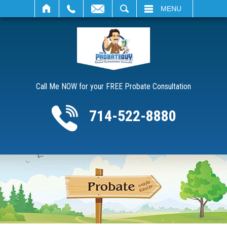
SEARCH
MENU
Call Me NOW for your FREE Probate Consultation
714-522-8880