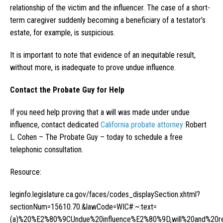
relationship of the victim and the influencer. The case of a short-
term caregiver suddenly becoming a beneficiary of a testator’s
estate, for example, is suspicious.
It is important to note that evidence of an inequitable result,
without more, is inadequate to prove undue influence.
Contact the Probate Guy for Help
If you need help proving that a will was made under undue
influence, contact dedicated
California probate attorney
Robert
L. Cohen – The Probate Guy – today to schedule a free
telephonic consultation.
Resource:
leginfo.legislature.ca.gov/faces/codes_displaySection.xhtml?
sectionNum=15610.70.&lawCode=WIC#:~:text=
(a)%20%E2%80%9CUndue%20influence%E2%80%9D,will%20and%20resu