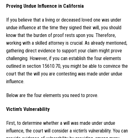
Proving Undue Influence in California
If you believe that a living or deceased loved one was under
undue influence at the time they signed their will, you should
know that the burden of proof rests upon you. Therefore,
working with a skilled attorney is crucial. As already mentioned,
gathering direct evidence to support your claim might prove
challenging. However, if you can establish the four elements
outlined in section 15610.70, you might be able to convince the
court that the will you are contesting was made under undue
influence.
Below are the four elements you need to prove.
Victim’s Vulnerability
First, to determine whether a will was made under undue
influence, the court will consider a victim’s vulnerability. You can