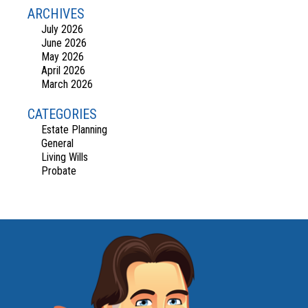
ARCHIVES
July 2026
June 2026
May 2026
April 2026
March 2026
CATEGORIES
Estate Planning
General
Living Wills
Probate