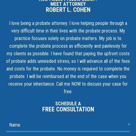
MEET ATTORNEY
ROBERT L. COHEN
I love being a probate attorney. I love helping people through a
very difficult time in their lives with the probate process. My
practice focuses solely on probate matters. My job is to
complete the probate process as efficiently and painlessly for
my clients as possible. I have found that paying the upfront costs
of probate adds unneeded stress, so I will advance all of the fees
and costs for the probate. No money is required to complete the
probate. I will be reimbursed at the end of the case when you
receive your inheritance.
Call me NOW to discuss your case for
free.
SCHEDULE A
FREE CONSULTATION