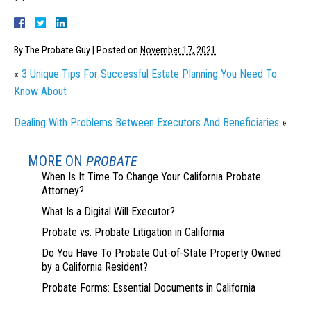
By
The Probate Guy
|
Posted on
November 17, 2021
«
3 Unique Tips For Successful Estate Planning You Need To
Know About
Dealing With Problems Between Executors And Beneficiaries
»
MORE ON
PROBATE
When Is It Time To Change Your California Probate
Attorney?
What Is a Digital Will Executor?
Probate vs. Probate Litigation in California
Do You Have To Probate Out-of-State Property Owned
by a California Resident?
Probate Forms: Essential Documents in California