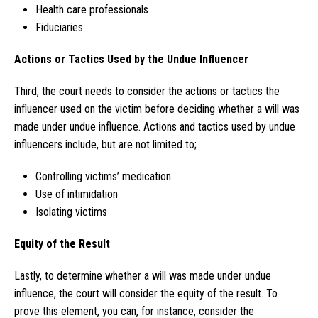
Health care professionals
Fiduciaries
Actions or Tactics Used by the Undue Influencer
Third, the court needs to consider the actions or tactics the
influencer used on the victim before deciding whether a will was
made under undue influence. Actions and tactics used by undue
influencers include, but are not limited to;
Controlling victims’ medication
Use of intimidation
Isolating victims
Equity of the Result
Lastly, to determine whether a will was made under undue
influence, the court will consider the equity of the result. To
prove this element, you can, for instance, consider the