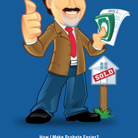
How I Make Probate Easier?