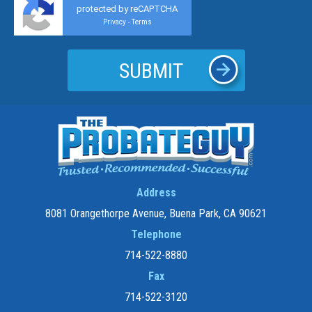
protected by reCAPTCHA
Privacy
Terms
-
Address
8081 Orangethorpe Avenue, Buena Park, CA 90621
Telephone
714-522-8880
Fax
714-522-3120