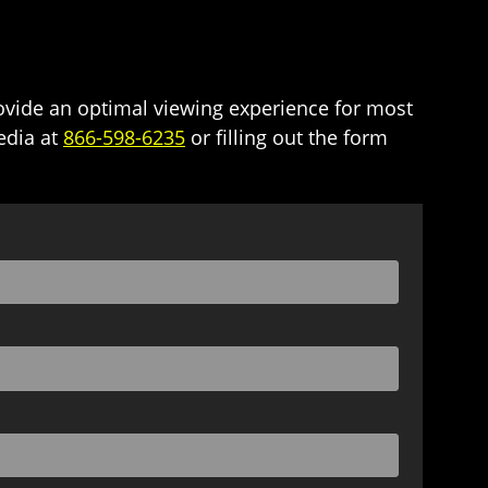
ide an optimal viewing experience for most
edia at
866-598-6235
or filling out the form