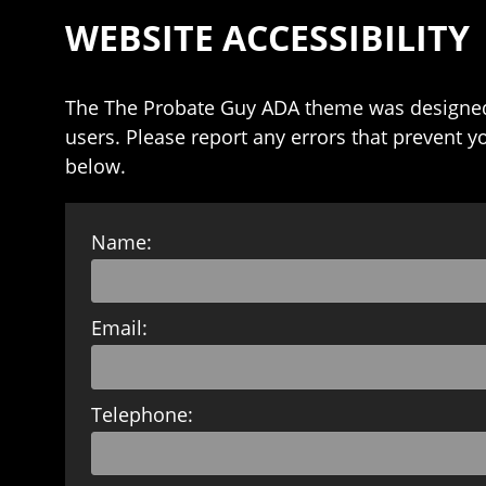
WEBSITE ACCESSIBILITY
The The Probate Guy ADA theme was designed
users. Please report any errors that prevent y
below.
Name:
Email:
Telephone: