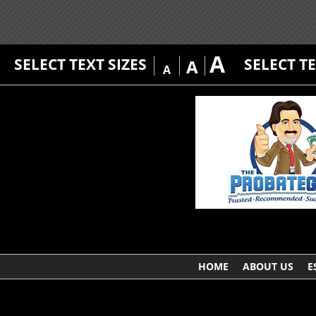
A
SELECT TEXT SIZES
SELECT T
A
A
HOME
ABOUT US
E