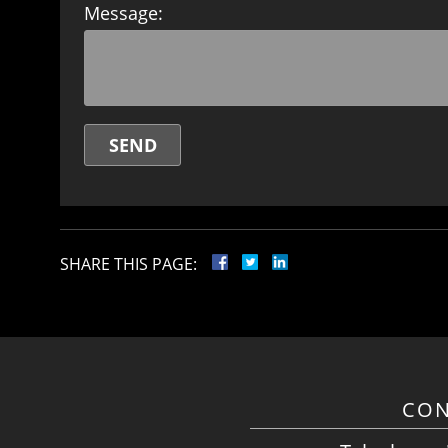
Message:
SHARE THIS PAGE:
CON