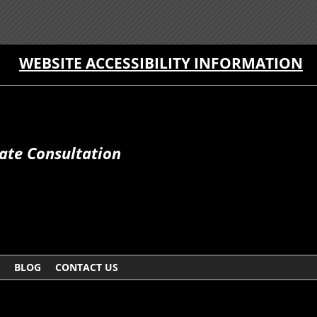
WEBSITE ACCESSIBILITY INFORMATION
ate Consultation
BLOG
CONTACT US