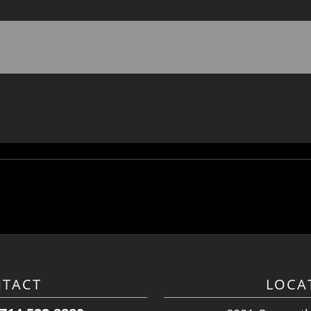
TACT
LOCA