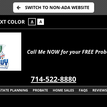
SWITCH TO NON-ADA WEBSITE
EXT COLOR
A
A
Call Me NOW for your FREE Prob
714-522-8880
STATE PLANNING
PROBATE
HOME SALES
FAQS
REVIEWS