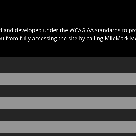
 and developed under the WCAG AA standards to prov
ou from fully accessing the site by calling MileMark M