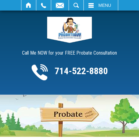
SEARCH
MENU
Call Me NOW for your FREE Probate Consultation
714-522-8880