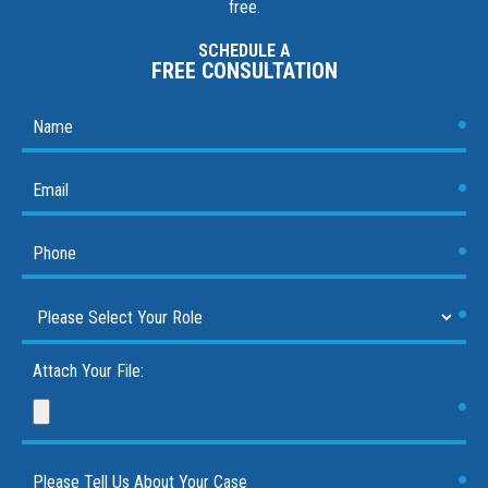
free.
SCHEDULE A
FREE CONSULTATION
Attach Your File: