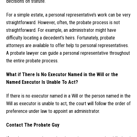
decisions on statute.
For a simple estate, a personal representative’s work can be very
straightforward. However, often, the probate process is not
straightforward. For example, an administrator might have
difficulty locating a decedent’s heirs. Fortunately, probate
attorneys are available to offer help to personal representatives.
A probate lawyer can guide a personal representative throughout
the entire probate process.
What if There Is No Executor Named in the Will or the
Named Executor Is Unable To Act?
If there is no executor named in a Will or the person named in the
Will as executor is unable to act, the court will follow the order of
preference under law to appoint an administrator.
Contact The Probate Guy