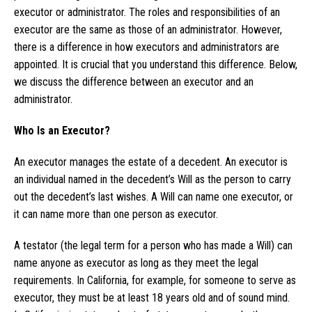
executor or administrator. The roles and responsibilities of an
executor are the same as those of an administrator. However,
there is a difference in how executors and administrators are
appointed. It is crucial that you understand this difference. Below,
we discuss the difference between an executor and an
administrator.
Who Is an Executor?
An executor manages the estate of a decedent. An executor is
an individual named in the decedent’s Will as the person to carry
out the decedent’s last wishes. A Will can name one executor, or
it can name more than one person as executor.
A testator (the legal term for a person who has made a Will) can
name anyone as executor as long as they meet the legal
requirements. In California, for example, for someone to serve as
executor, they must be at least 18 years old and of sound mind.