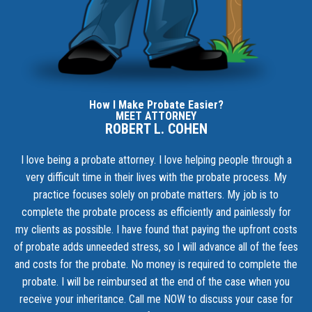
How I Make Probate Easier?
MEET ATTORNEY
ROBERT L. COHEN
I love being a probate attorney. I love helping people through a
very difficult time in their lives with the probate process. My
practice focuses solely on probate matters. My job is to
complete the probate process as efficiently and painlessly for
my clients as possible. I have found that paying the upfront costs
of probate adds unneeded stress, so I will advance all of the fees
and costs for the probate. No money is required to complete the
probate. I will be reimbursed at the end of the case when you
receive your inheritance.
Call me NOW to discuss your case for