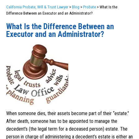
California Probate, Will & Trust Lawyer
>
Blog
>
Probate
>
What Is the
Difference Between an Executor and an Administrator?
What Is the Difference Between an
Executor and an Administrator?
When someone dies, their assets become part of their “estate.”
After death, someone has to be appointed to manage the
decedent’s (the legal term for a deceased person) estate. The
person in charge of administering a decedent’s estate is either an