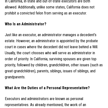
In California, in-state and out-of-state executors are both
allowed. Additionally, unlike some states, California does not
prohibit a convicted felon from serving as an executor.
Who Is an Administrator?
Just like an executor, an administrator manages a decedent’s
estate. However, an administrator is appointed by the probate
court in cases where the decedent did not leave behind a Will.
Usually, the court chooses who will serve as administrator in
order of priority. In California, surviving spouses are given top
priority, followed by children, grandchildren, other issues (such as
great-grandchildren), parents, siblings, issues of siblings, and
grandparents.
What Are the Duties of a Personal Representative?
Executors and administrators are known as personal
representatives. As already mentioned, the work of an