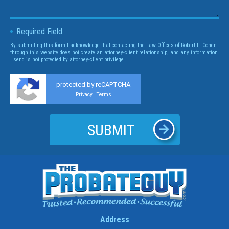
Required Field
By submitting this form I acknowledge that contacting the Law Offices of Robert L. Cohen
through this website does not create an attorney-client relationship, and any information
I send is not protected by attorney-client privilege.
protected by reCAPTCHA
Privacy
Terms
-
Address