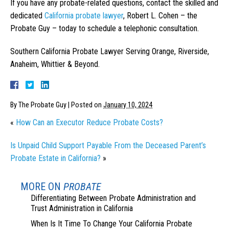
If you have any probate-related questions, contact the skilled and
dedicated
California probate lawyer
, Robert L. Cohen – the
Probate Guy – today to schedule a telephonic consultation.
Southern California Probate Lawyer Serving Orange, Riverside,
Anaheim, Whittier & Beyond.
By
The Probate Guy
|
Posted on
January 10, 2024
«
How Can an Executor Reduce Probate Costs?
Is Unpaid Child Support Payable From the Deceased Parent’s
Probate Estate in California?
»
MORE ON
PROBATE
Differentiating Between Probate Administration and
Trust Administration in California
When Is It Time To Change Your California Probate