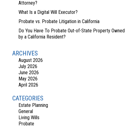
Attorney?
What Is a Digital Will Executor?
Probate vs. Probate Litigation in California
Do You Have To Probate Out-of-State Property Owned
by a California Resident?
ARCHIVES
August 2026
July 2026
June 2026
May 2026
April 2026
CATEGORIES
Estate Planning
General
Living Wills
Probate