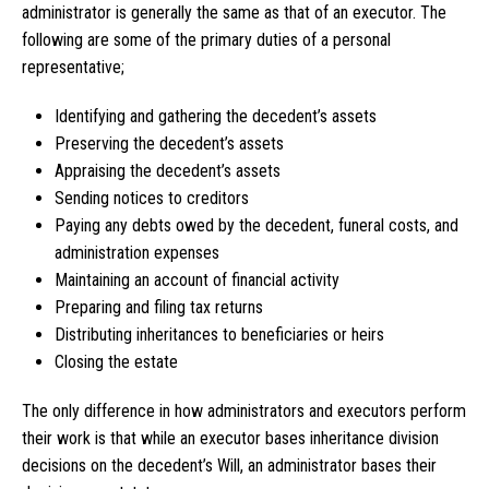
administrator is generally the same as that of an executor. The
following are some of the primary duties of a personal
representative;
Identifying and gathering the decedent’s assets
Preserving the decedent’s assets
Appraising the decedent’s assets
Sending notices to creditors
Paying any debts owed by the decedent, funeral costs, and
administration expenses
Maintaining an account of financial activity
Preparing and filing tax returns
Distributing inheritances to beneficiaries or heirs
Closing the estate
The only difference in how administrators and executors perform
their work is that while an executor bases inheritance division
decisions on the decedent’s Will, an administrator bases their