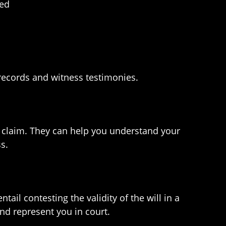
ned
 records and witness testimonies.
our claim. They can help you understand your
s.
ntail contesting the validity of the will in a
nd represent you in court.