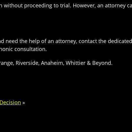
 without proceeding to trial. However, an attorney ca
and need the help of an attorney, contact the dedicate
honic consultation.
range, Riverside, Anaheim, Whittier & Beyond.
Decision
»