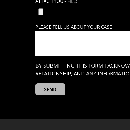
ATTACH YOUR FILE:
PLEASE TELL US ABOUT YOUR CASE
BY SUBMITTING THIS FORM I ACKNOW
RELATIONSHIP, AND ANY INFORMATION