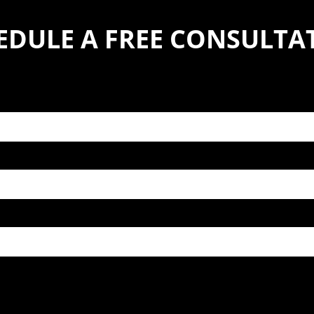
EDULE A FREE CONSULTA