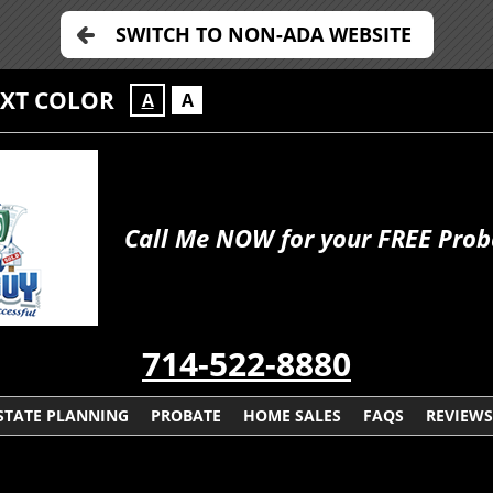
SWITCH TO NON-ADA WEBSITE
EXT COLOR
A
A
Call Me NOW for your FREE Prob
714-522-8880
STATE PLANNING
PROBATE
HOME SALES
FAQS
REVIEWS