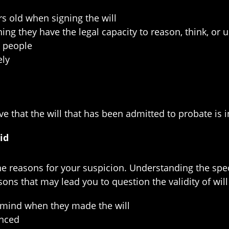
rs old when signing the will
g they have the legal capacity to reason, think, or u
o people
ely
ve that the will that has been admitted to probate is in
id
 the reasons for your suspicion. Understanding the sp
ons that may lead you to question the validity of will
d mind when they made the will
enced