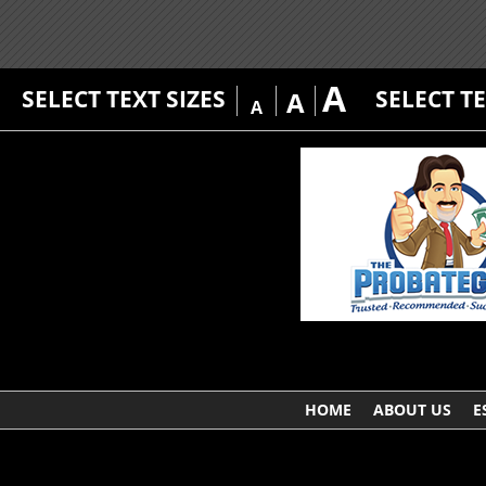
A
SELECT TEXT SIZES
SELECT T
A
A
HOME
ABOUT US
E