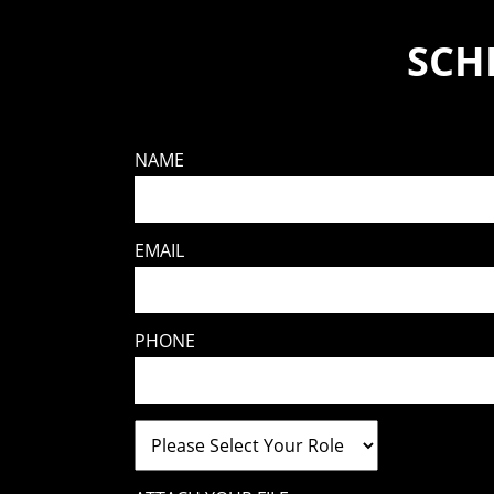
SCH
NAME
EMAIL
PHONE