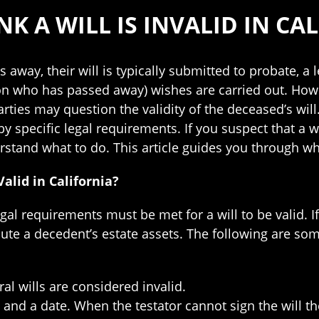
K A WILL IS INVALID IN CA
away, their will is typically submitted to probate, a 
on who has passed away) wishes are carried out. Ho
rties may question the validity of the deceased’s will. I
by specific legal requirements. If you suspect that a w
rstand what to do. This article guides you through what 
alid in California?
egal requirements must be met for a will to be valid. I
bute a decedent’s estate assets. The following are som
ral wills are considered invalid.
e and a date. When the testator cannot sign the will 