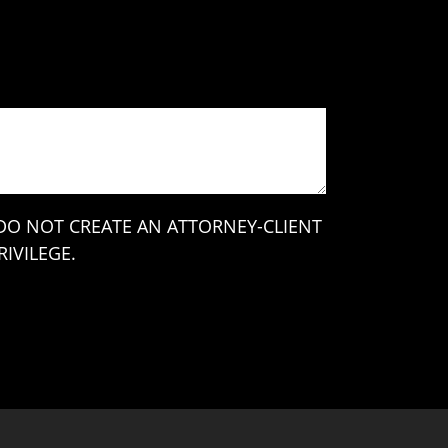
 DO NOT CREATE AN ATTORNEY-CLIENT
IVILEGE.