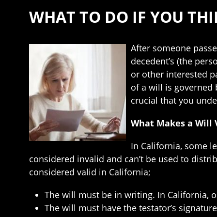
WHAT TO DO IF YOU THIN
After someone passes 
decedent’s (the pers
or other interested pa
of a will is governed 
crucial that you unde
What Makes a Will V
In California, some l
considered invalid and can’t be used to distri
considered valid in California;
The will must be in writing. In California, o
The will must have the testator’s signatur