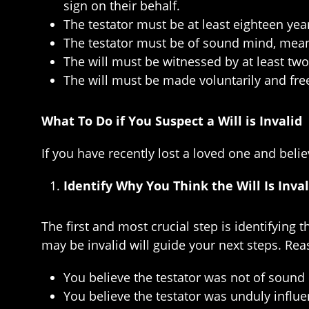
sign on their behalf.
The testator must be at least eighteen yea
The testator must be of sound mind, meanin
The will must be witnessed by at least tw
The will must be made voluntarily and fre
What To Do if You Suspect a Will is Invalid
If you have recently lost a loved one and belie
Identify Why You Think the Will Is Inval
The first and most crucial step is identifying
may be invalid will guide your next steps. Reas
You believe the testator was not of soun
You believe the testator was unduly influ