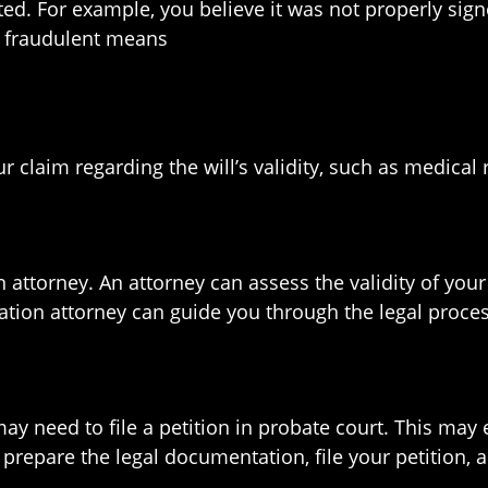
ted. For example, you believe it was not properly sig
h fraudulent means
r claim regarding the will’s validity, such as medical
ion attorney. An attorney can assess the validity of y
igation attorney can guide you through the legal proces
may need to file a petition in probate court. This may e
repare the legal documentation, file your petition, a