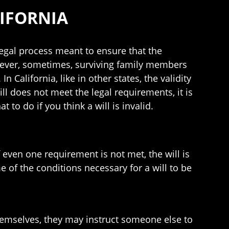
LIFORNIA
legal process meant to ensure that the
wever, sometimes, surviving family members
n California, like in other states, the validity
ill does not meet the legal requirements, it is
to do if you think a will is invalid.
f even one requirement is not met, the will is
e of the conditions necessary for a will to be
themselves, they may instruct someone else to