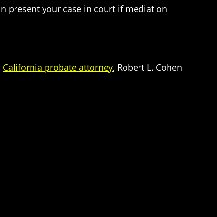
n present your case in court if mediation
d
California probate attorney
, Robert L. Cohen