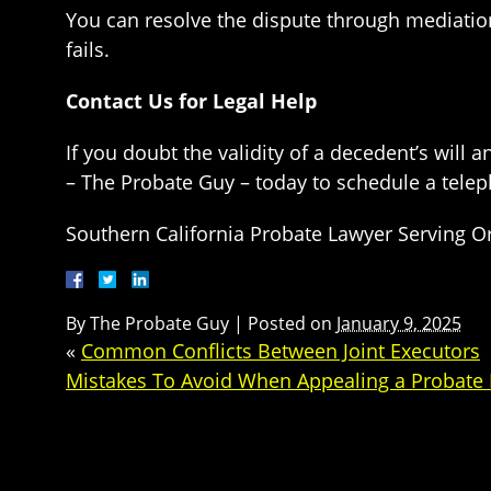
You can resolve the dispute through mediation
fails.
Contact Us for Legal Help
If you doubt the validity of a decedent’s will 
– The Probate Guy – today to schedule a telep
Southern California Probate Lawyer Serving O
By
The Probate Guy
|
Posted on
January 9, 2025
«
Common Conflicts Between Joint Executors
Mistakes To Avoid When Appealing a Probate 