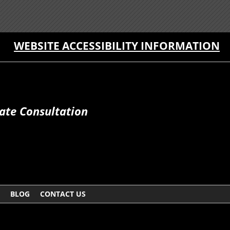
WEBSITE ACCESSIBILITY INFORMATION
ate Consultation
BLOG
CONTACT US