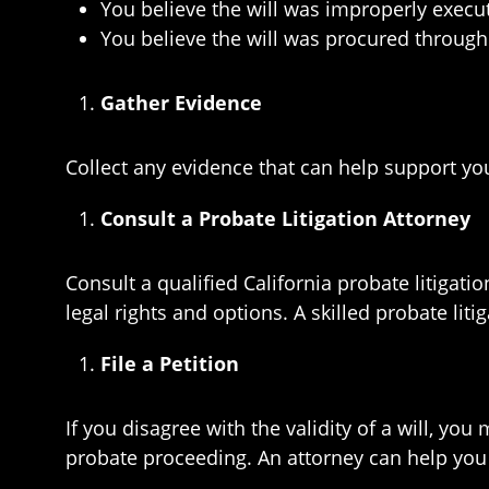
You believe the will was improperly execu
You believe the will was procured throug
Gather Evidence
Collect any evidence that can help support you
Consult a Probate Litigation Attorney
Consult a qualified California probate litigat
legal rights and options. A skilled probate lit
File a Petition
If you disagree with the validity of a will, you 
probate proceeding. An attorney can help you p