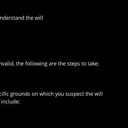
nderstand the will
valid, the following are the steps to take;
ecific grounds on which you suspect the will
 include;