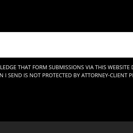
LEDGE THAT FORM SUBMISSIONS VIA THIS WEBSITE
 I SEND IS NOT PROTECTED BY ATTORNEY-CLIENT PR