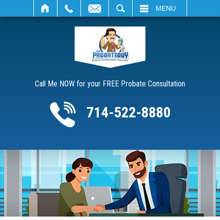
SEARCH
MENU
Call Me NOW for your FREE Probate Consultation
714-522-8880