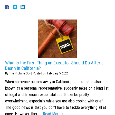
What Is the First Thing an Executor Should Do After a
Death in California?
By
The Probate Guy
|
Posted on
February 5, 2026
When someone passes away in California, the executor, also
known as a personal representative, suddenly takes on a long list
of legal and financial responsibilities. It can be pretty
overwhelming, especially while you are also coping with grief.
The good news is that you don’t have to tackle everything all at
once. However, there…
Read More »