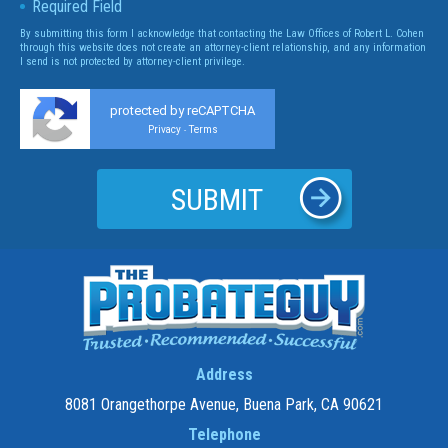
Required Field
By submitting this form I acknowledge that contacting the Law Offices of Robert L. Cohen
through this website does not create an attorney-client relationship, and any information
I send is not protected by attorney-client privilege.
protected by reCAPTCHA
Privacy
Terms
-
Address
8081 Orangethorpe Avenue, Buena Park, CA 90621
Telephone