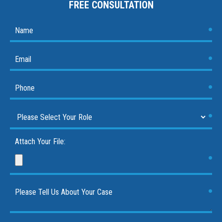
FREE CONSULTATION
Attach Your File: