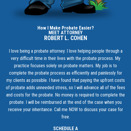
How I Make Probate Easier?
MEET ATTORNEY
ROBERT L. COHEN
I love being a probate attorney. I love helping people through a
very difficult time in their lives with the probate process. My
practice focuses solely on probate matters. My job is to
complete the probate process as efficiently and painlessly for
my clients as possible. I have found that paying the upfront costs
of probate adds unneeded stress, so I will advance all of the fees
and costs for the probate. No money is required to complete the
probate. I will be reimbursed at the end of the case when you
receive your inheritance.
Call me NOW to discuss your case for
free.
SCHEDULE A