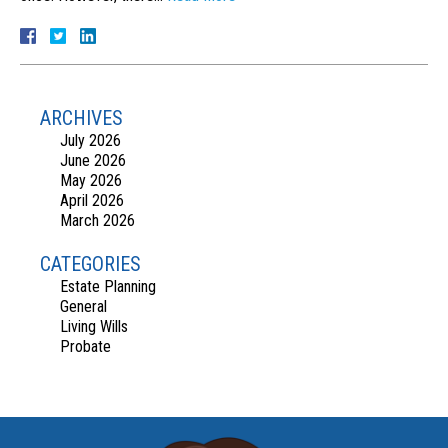
ARCHIVES
July 2026
June 2026
May 2026
April 2026
March 2026
CATEGORIES
Estate Planning
General
Living Wills
Probate