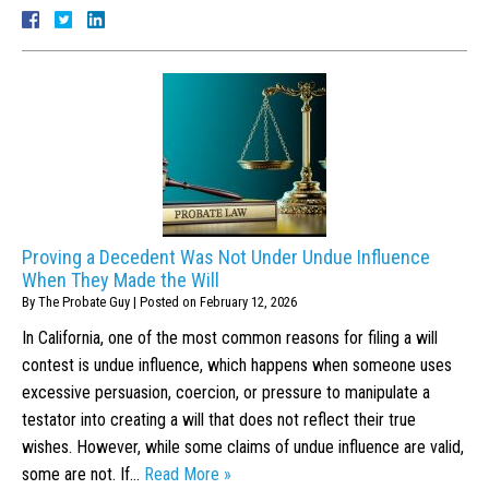
Proving a Decedent Was Not Under Undue Influence
When They Made the Will
By
The Probate Guy
|
Posted on
February 12, 2026
In California, one of the most common reasons for filing a will
contest is undue influence, which happens when someone uses
excessive persuasion, coercion, or pressure to manipulate a
testator into creating a will that does not reflect their true
wishes. However, while some claims of undue influence are valid,
some are not. If…
Read More »