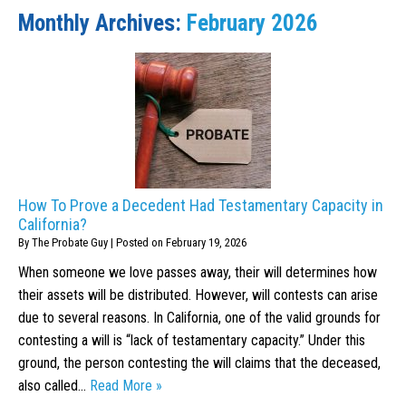
Monthly Archives:
February 2026
How To Prove a Decedent Had Testamentary Capacity in
California?
By
The Probate Guy
|
Posted on
February 19, 2026
When someone we love passes away, their will determines how
their assets will be distributed. However, will contests can arise
due to several reasons. In California, one of the valid grounds for
contesting a will is “lack of testamentary capacity.” Under this
ground, the person contesting the will claims that the deceased,
also called…
Read More »