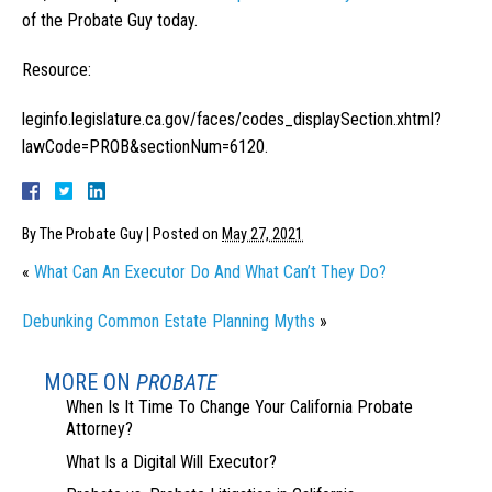
of the Probate Guy today.
Resource:
leginfo.legislature.ca.gov/faces/codes_displaySection.xhtml?
lawCode=PROB&sectionNum=6120.
By
The Probate Guy
|
Posted on
May 27, 2021
«
What Can An Executor Do And What Can’t They Do?
Debunking Common Estate Planning Myths
»
MORE ON
PROBATE
When Is It Time To Change Your California Probate
Attorney?
What Is a Digital Will Executor?