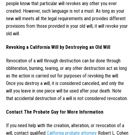
people know that particular will revokes any other you ever
created. However, such language is not a must. As long as your
new will meets all the legal requirements and provides different
provisions from those provided in your old will, it will revoke your
old will.
Revoking a California Will by Destroying an Old Will
Revocation of a will through destruction can be done through
obliteration, burning, tearing, or any other destruction act as long
as the action is carried out for purposes of revoking the will.
Once you destroy a will, it is considered canceled, and only the
will you leave in one piece will be used after your death. Note
that accidental destruction of a will is not considered revocation.
Contact The Probate Guy for More Information
If you need help with the creation, alteration, or revocation of a
will, contact qualified
California probate attorney
Robert L. Cohen