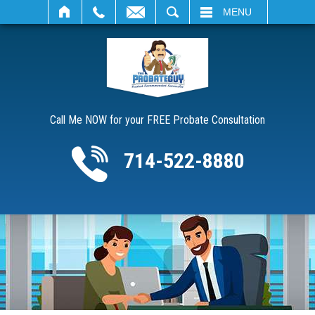
SEARCH
MENU
Call Me NOW for your FREE Probate Consultation
714-522-8880