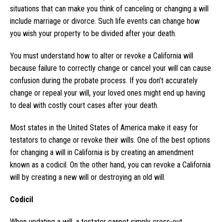
situations that can make you think of canceling or changing a will
include marriage or divorce. Such life events can change how
you wish your property to be divided after your death.
You must understand how to alter or revoke a California will
because failure to correctly change or cancel your will can cause
confusion during the probate process. If you don’t accurately
change or repeal your will, your loved ones might end up having
to deal with costly court cases after your death.
Most states in the United States of America make it easy for
testators to change or revoke their wills. One of the best options
for changing a will in California is by creating an amendment
known as a codicil. On the other hand, you can revoke a California
will by creating a new will or destroying an old will.
Codicil
When updating a will, a testator cannot simply cross-out