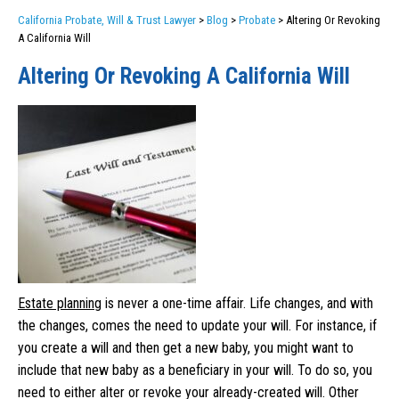
California Probate, Will & Trust Lawyer
>
Blog
>
Probate
>
Altering Or Revoking
A California Will
Altering Or Revoking A California Will
Estate planning
is never a one-time affair. Life changes, and with
the changes, comes the need to update your will. For instance, if
you create a will and then get a new baby, you might want to
include that new baby as a beneficiary in your will. To do so, you
need to either alter or revoke your already-created will. Other