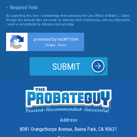
Required Field
By submitting this form I acknowledge that contacting the Law Offices of Robert L. Cohen
through this website does not create an attorney-client relationship, and any information
I send is not protected by attorney-client privilege.
protected by reCAPTCHA
Privacy
Terms
-
Address
8081 Orangethorpe Avenue, Buena Park, CA 90621