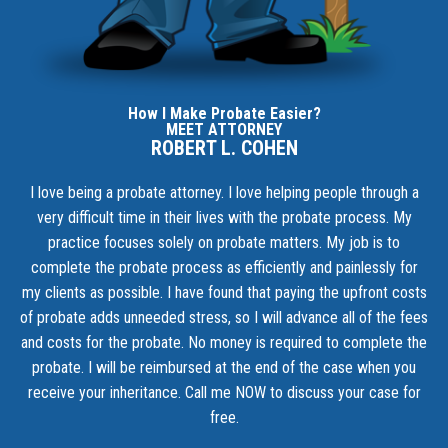
How I Make Probate Easier?
MEET ATTORNEY
ROBERT L. COHEN
I love being a probate attorney. I love helping people through a
very difficult time in their lives with the probate process. My
practice focuses solely on probate matters. My job is to
complete the probate process as efficiently and painlessly for
my clients as possible. I have found that paying the upfront costs
of probate adds unneeded stress, so I will advance all of the fees
and costs for the probate. No money is required to complete the
probate. I will be reimbursed at the end of the case when you
receive your inheritance.
Call me NOW to discuss your case for
free.