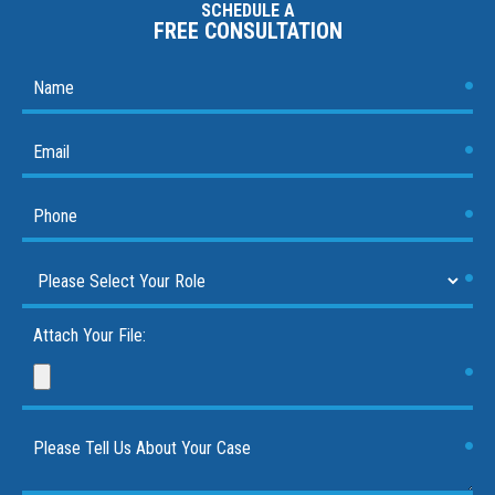
SCHEDULE A
FREE CONSULTATION
Attach Your File: