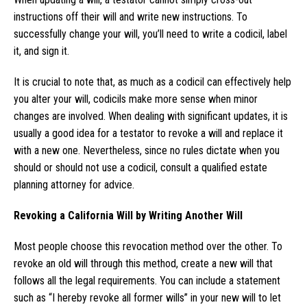
instructions off their will and write new instructions. To
successfully change your will, you’ll need to write a codicil, label
it, and sign it.
It is crucial to note that, as much as a codicil can effectively help
you alter your will, codicils make more sense when minor
changes are involved. When dealing with significant updates, it is
usually a good idea for a testator to revoke a will and replace it
with a new one. Nevertheless, since no rules dictate when you
should or should not use a codicil, consult a qualified estate
planning attorney for advice.
Revoking a California Will by Writing Another Will
Most people choose this revocation method over the other. To
revoke an old will through this method, create a new will that
follows all the legal requirements. You can include a statement
such as “I hereby revoke all former wills” in your new will to let