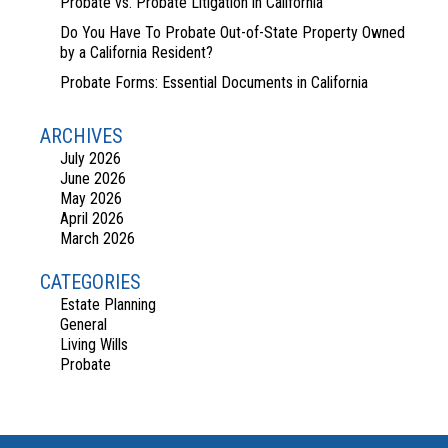
Probate vs. Probate Litigation in California
Do You Have To Probate Out-of-State Property Owned
by a California Resident?
Probate Forms: Essential Documents in California
ARCHIVES
July 2026
June 2026
May 2026
April 2026
March 2026
CATEGORIES
Estate Planning
General
Living Wills
Probate