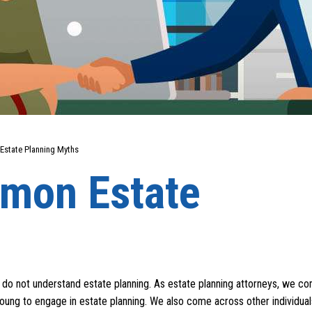
state Planning Myths
mon Estate
s do not understand estate planning. As estate planning attorneys, we c
oung to engage in estate planning. We also come across other individua