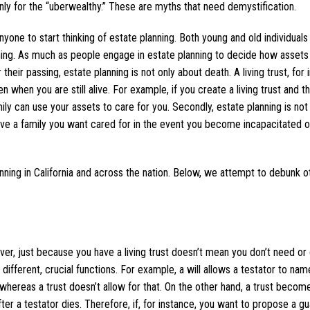
only for the “uberwealthy.” These are myths that need demystification.
r anyone to start thinking of estate planning. Both young and old individual
ning. As much as people engage in estate planning to decide how assets
their passing, estate planning is not only about death. A living trust, for 
n when you are still alive. For example, if you create a living trust and t
ly can use your assets to care for you. Secondly, estate planning is not 
ve a family you want cared for in the event you become incapacitated or
ning in California and across the nation. Below, we attempt to debunk o
ver, just because you have a living trust doesn’t mean you don’t need or 
e different, crucial functions. For example, a will allows a testator to nam
, whereas a trust doesn’t allow for that. On the other hand, a trust becom
ter a testator dies. Therefore, if, for instance, you want to propose a gu