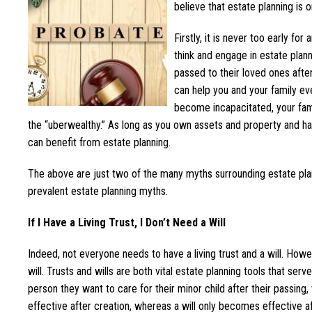
believe that estate planning is 
Firstly, it is never too early fo
think and engage in estate plan
passed to their loved ones after 
can help you and your family eve
become incapacitated, your fami
the “uberwealthy.” As long as you own assets and property and ha
can benefit from estate planning.
The above are just two of the many myths surrounding estate plan
prevalent estate planning myths.
If I Have a Living Trust, I Don’t Need a Will
Indeed, not everyone needs to have a living trust and a will. Howe
will. Trusts and wills are both vital estate planning tools that serv
person they want to care for their minor child after their passing
effective after creation, whereas a will only becomes effective af