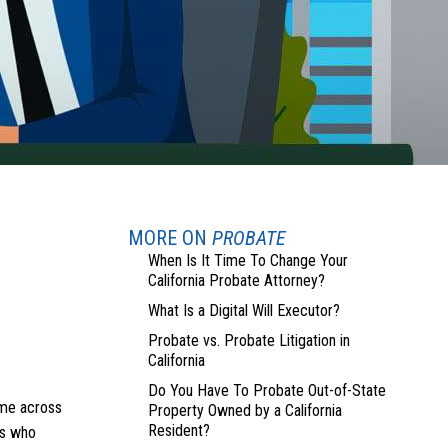
MORE ON
PROBATE
When Is It Time To Change Your
California Probate Attorney?
What Is a Digital Will Executor?
Probate vs. Probate Litigation in
California
Do You Have To Probate Out-of-State
ome across
Property Owned by a California
Resident?
ls who