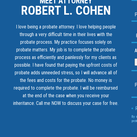
MEET ATTORNEY
ROBERT L. COHEN
I love being a probate attorney. I love helping people
through a very difficult time in their lives with the
probate process. My practice focuses solely on
probate matters. My job is to complete the probate
A
process as efficiently and painlessly for my clients as
possible. I have found that paying the upfront costs of
probate adds unneeded stress, so I will advance all of
the fees and costs for the probate. No money is
required to complete the probate. I will be reimbursed
at the end of the case when you receive your
inheritance.
Call me NOW to discuss your case for free.
By 
prot