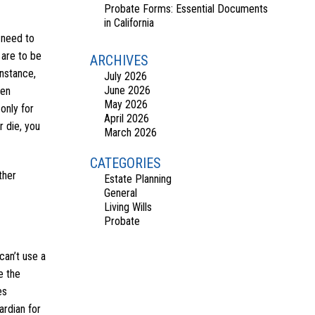
Probate Forms: Essential Documents
in California
s need to
 are to be
ARCHIVES
instance,
July 2026
June 2026
hen
May 2026
only for
April 2026
 die, you
March 2026
CATEGORIES
ther
Estate Planning
General
Living Wills
Probate
can’t use a
e the
es
ardian for