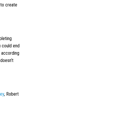
 to create
pleting
ou could end
n according
 doesn’t
ney
, Robert