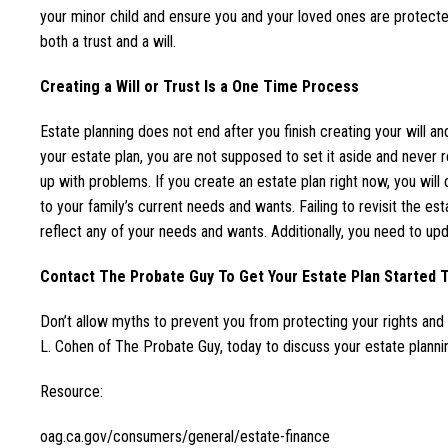
your minor child and ensure you and your loved ones are protect
both a trust and a will.
Creating a Will or Trust Is a One Time Process
Estate planning does not end after you finish creating your will an
your estate plan, you are not supposed to set it aside and never rev
up with problems. If you create an estate plan right now, you wil
to your family’s current needs and wants. Failing to revisit the es
reflect any of your needs and wants. Additionally, you need to upd
Contact The Probate Guy To Get Your Estate Plan Started 
Don’t allow myths to prevent you from protecting your rights an
L. Cohen of The Probate Guy, today to discuss your estate planni
Resource:
oag.ca.gov/consumers/general/estate-finance