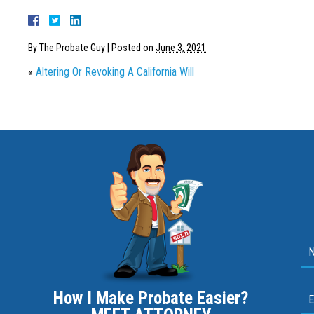
By
The Probate Guy
|
Posted on
June 3, 2021
«
Altering Or Revoking A California Will
How I Make Probate Easier?