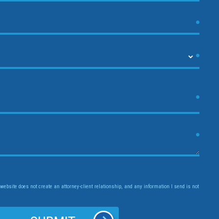
website does not create an attorney-client relationship, and any information I send is not