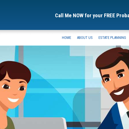
Call Me NOW for your FREE Prob
HOME
ABOUT US
ESTATE PLANNING