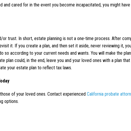
ed and cared for in the event you become incapacitated, you might have
d/or trust. In short, estate planning is not a one-time process. After com
isit it. If you create a plan, and then set it aside, never reviewing it, y
l do so according to your current needs and wants. You will make the pla
tate plan could, in the end, leave you and your loved ones with a plan that
ate your estate plan to reflect tax laws.
Today
d those of your loved ones. Contact experienced
California probate attor
ng options.