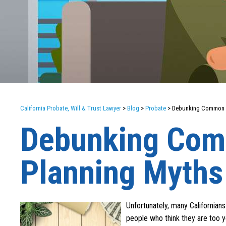
California Probate, Will & Trust Lawyer
>
Blog
>
Probate
>
Debunking Common E
Debunking Com
Planning Myths
Unfortunately, many Californian
people who think they are too y