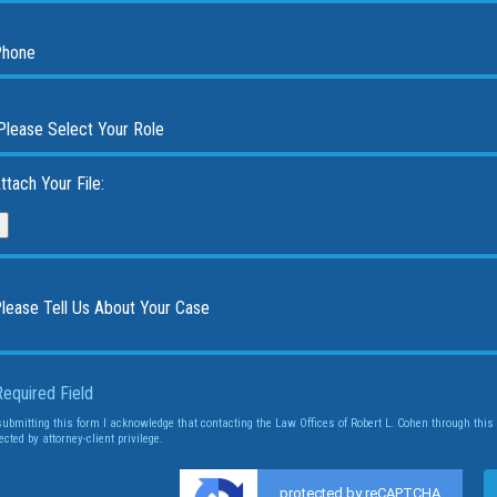
ttach Your File:
Required Field
submitting this form I acknowledge that contacting the Law Offices of Robert L. Cohen through this 
ected by attorney-client privilege.
protected by reCAPTCHA