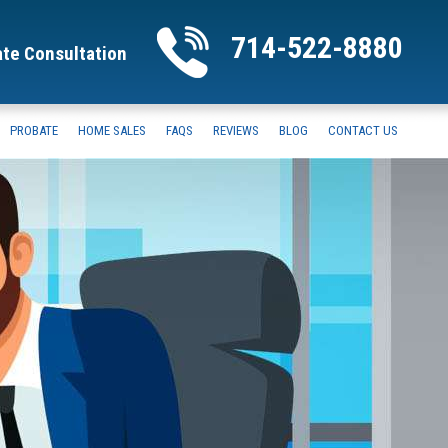
714-522-8880
ate Consultation
PROBATE
HOME SALES
FAQS
REVIEWS
BLOG
CONTACT US