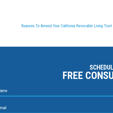
Reasons To Amend Your California Revocable Living Trust
SCHEDUL
FREE CONS