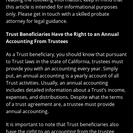
this article is intended for informational purposes
only. Please get in touch with a skilled probate
attorney for legal guidance.
Trust Beneficiaries Have the Right to an Annual
Accounting From Trustees
As a Trust beneficiary, you should know that pursuant
to Trust laws in the state of California, trustees must
provide you with an accounting every year. Simply
put, an annual accounting is a yearly account of all
Trust activities. Usually, an annual accounting
includes detailed information about a Trust’s income,
expenses, and distributions. Despite what the terms
of a trust agreement are, a trustee must provide
annual accounting.
It is important to note that Trust beneficiaries also
have the right to an accounting from the trustee