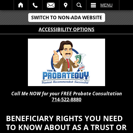
IT
SEARCH
MENU
SWITCH TO NON-ADA WEBSITE
ACCESSIBILITY OPTIONS
Call Me NOW for your FREE Probate Consultation
714-522-8880
BENEFICIARY RIGHTS YOU NEED
TO KNOW ABOUT AS A TRUST OR