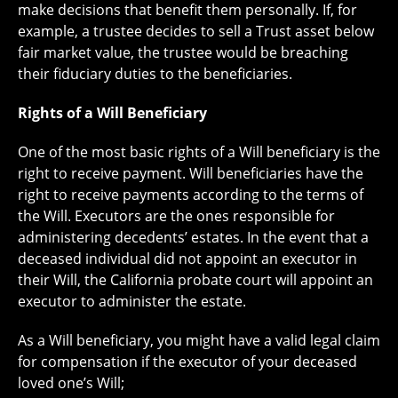
make decisions that benefit them personally. If, for
example, a trustee decides to sell a Trust asset below
fair market value, the trustee would be breaching
their fiduciary duties to the beneficiaries.
Rights of a Will Beneficiary
One of the most basic rights of a Will beneficiary is the
right to receive payment. Will beneficiaries have the
right to receive payments according to the terms of
the Will. Executors are the ones responsible for
administering decedents’ estates. In the event that a
deceased individual did not appoint an executor in
their Will, the California probate court will appoint an
executor to administer the estate.
As a Will beneficiary, you might have a valid legal claim
for compensation if the executor of your deceased
loved one’s Will;