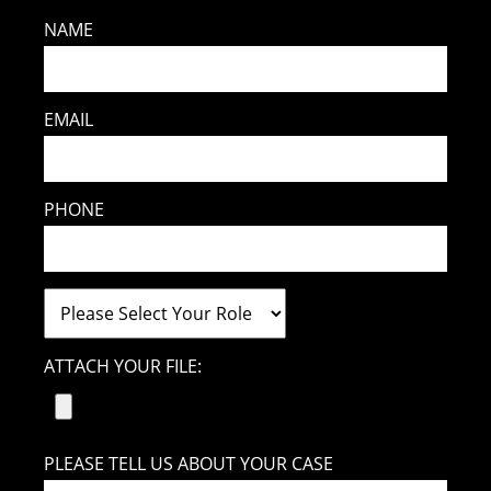
NAME
EMAIL
PHONE
ATTACH YOUR FILE:
PLEASE TELL US ABOUT YOUR CASE