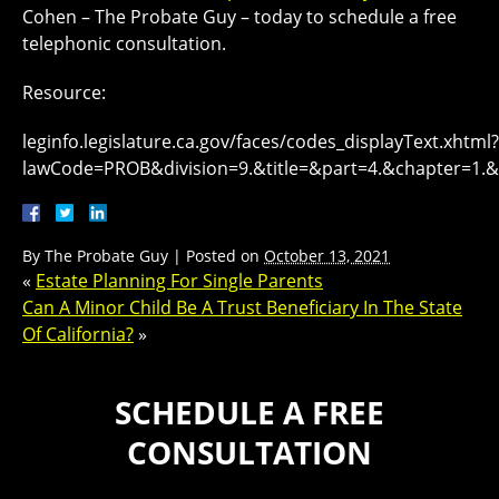
Cohen – The Probate Guy – today to schedule a free
telephonic consultation.
Resource:
leginfo.legislature.ca.gov/faces/codes_displayText.xhtml?
lawCode=PROB&division=9.&title=&part=4.&chapter=1.&a
By
The Probate Guy
|
Posted on
October 13, 2021
«
Estate Planning For Single Parents
Can A Minor Child Be A Trust Beneficiary In The State
Of California?
»
SCHEDULE A FREE
CONSULTATION