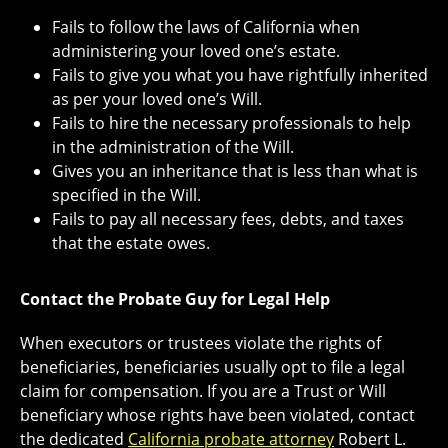
Fails to follow the laws of California when
administering your loved one’s estate.
Fails to give you what you have rightfully inherited
as per your loved one’s Will.
Fails to hire the necessary professionals to help
in the administration of the Will.
Gives you an inheritance that is less than what is
specified in the Will.
Fails to pay all necessary fees, debts, and taxes
that the estate owes.
Contact the Probate Guy for Legal Help
When executors or trustees violate the rights of
beneficiaries, beneficiaries usually opt to file a legal
claim for compensation. If you are a Trust or Will
beneficiary whose rights have been violated, contact
the dedicated
California probate attorney
Robert L.