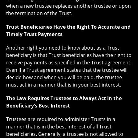
when a new trustee replaces another trustee or upon
the termination of the Trust.
Trust Beneficiaries Have the Right To Accurate and
Timely Trust Payments
Another right you need to know about as a Trust
beneficiary is that Trust beneficiaries have the right to
receive payments as specified in the Trust agreement.
Even if a Trust agreement states that the trustee will
decide how and when you will be paid, the trustee
must act in a manner that is in your best interest.
The Law Requires Trustees to Always Act in the
Beneficiary’s Best Interest
Trustees are required to administer Trusts in a
manner that is in the best interest of all Trust
beneficiaries. Generally, a trustee is not allowed to