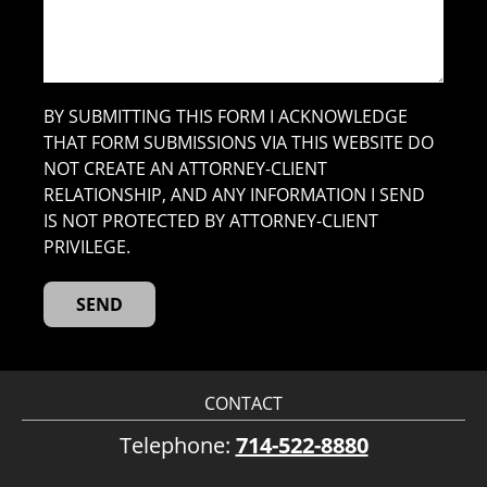
BY SUBMITTING THIS FORM I ACKNOWLEDGE
THAT FORM SUBMISSIONS VIA THIS WEBSITE DO
NOT CREATE AN ATTORNEY-CLIENT
RELATIONSHIP, AND ANY INFORMATION I SEND
IS NOT PROTECTED BY ATTORNEY-CLIENT
PRIVILEGE.
CONTACT
Telephone:
714-522-8880