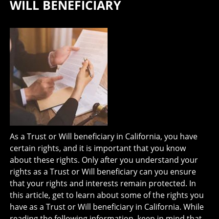
WILL BENEFICIARY
As a Trust or Will beneficiary in California, you have
certain rights, and it is important that you know
about these rights. Only after you understand your
rights as a Trust or Will beneficiary can you ensure
that your rights and interests remain protected. In
this article, get to learn about some of the rights you
have as a Trust or Will beneficiary in California. While
reading the following information, keep in mind that