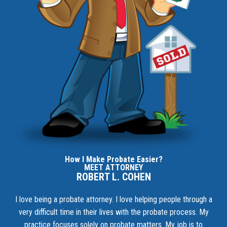
How I Make Probate Easier?
MEET ATTORNEY
ROBERT L. COHEN
I love being a probate attorney. I love helping people through a
very difficult time in their lives with the probate process. My
practice focuses solely on probate matters. My job is to