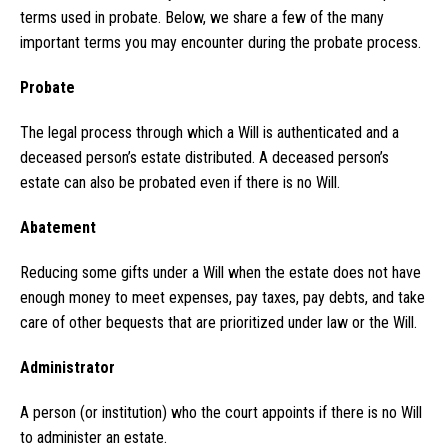
terms used in probate. Below, we share a few of the many
important terms you may encounter during the probate process.
Probate
The legal process through which a Will is authenticated and a
deceased person’s estate distributed. A deceased person’s
estate can also be probated even if there is no Will.
Abatement
Reducing some gifts under a Will when the estate does not have
enough money to meet expenses, pay taxes, pay debts, and take
care of other bequests that are prioritized under law or the Will.
Administrator
A person (or institution) who the court appoints if there is no Will
to administer an estate.