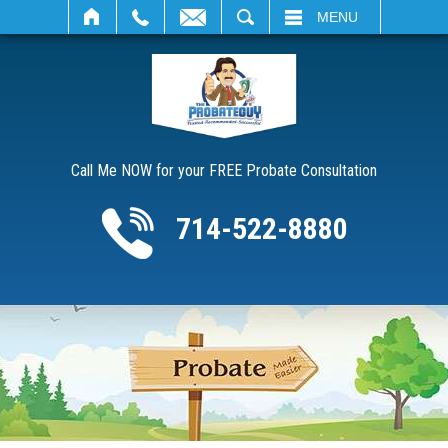
SEARCH
MENU
Call Me NOW for your FREE Probate Consultation
714-522-8880