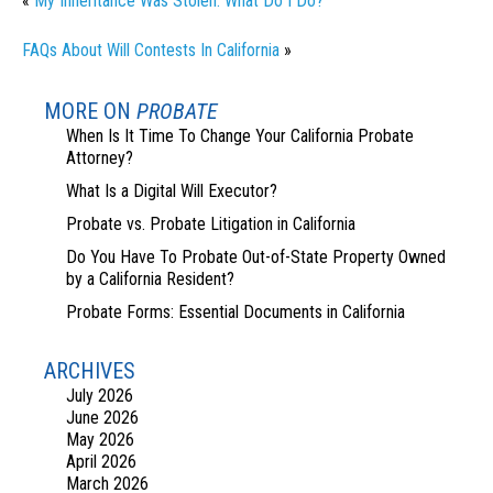
«
My Inheritance Was Stolen. What Do I Do?
FAQs About Will Contests In California
»
MORE ON
PROBATE
When Is It Time To Change Your California Probate
Attorney?
What Is a Digital Will Executor?
Probate vs. Probate Litigation in California
Do You Have To Probate Out-of-State Property Owned
by a California Resident?
Probate Forms: Essential Documents in California
ARCHIVES
July 2026
June 2026
May 2026
April 2026
March 2026