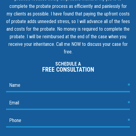
complete the probate process as efficiently and painlessly for
my clients as possible. I have found that paying the upfront costs
of probate adds unneeded stress, so I will advance all of the fees
and costs for the probate. No money is required to complete the
probate. I will be reimbursed at the end of the case when you
receive your inheritance.
Call me NOW to discuss your case for
free.
SCHEDULE A
FREE CONSULTATION