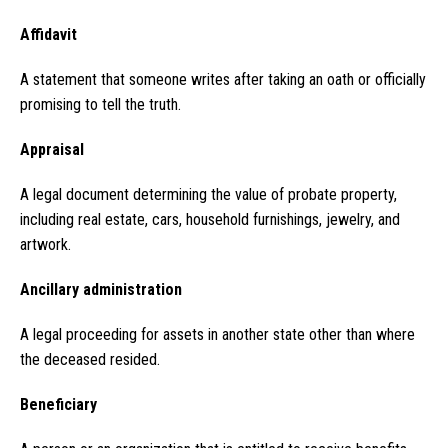
Affidavit
A statement that someone writes after taking an oath or officially
promising to tell the truth.
Appraisal
A legal document determining the value of probate property,
including real estate, cars, household furnishings, jewelry, and
artwork.
Ancillary administration
A legal proceeding for assets in another state other than where
the deceased resided.
Beneficiary