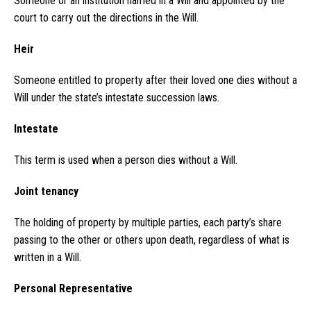
Someone or an institution named in a Will and appointed by the
court to carry out the directions in the Will.
Heir
Someone entitled to property after their loved one dies without a
Will under the state’s intestate succession laws.
Intestate
This term is used when a person dies without a Will.
Joint tenancy
The holding of property by multiple parties, each party’s share
passing to the other or others upon death, regardless of what is
written in a Will.
Personal Representative