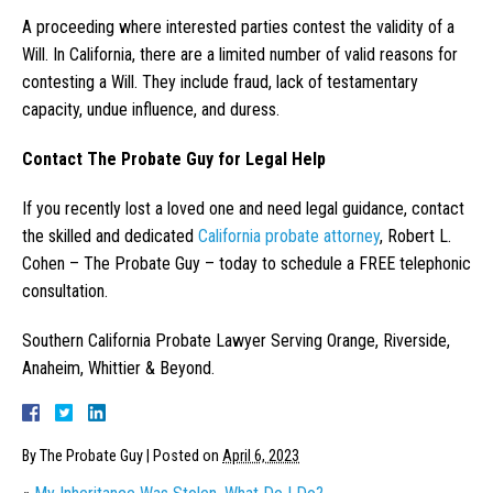
A proceeding where interested parties contest the validity of a
Will. In California, there are a limited number of valid reasons for
contesting a Will. They include fraud, lack of testamentary
capacity, undue influence, and duress.
Contact The Probate Guy for Legal Help
If you recently lost a loved one and need legal guidance, contact
the skilled and dedicated
California probate attorney
, Robert L.
Cohen – The Probate Guy – today to schedule a FREE telephonic
consultation.
Southern California Probate Lawyer Serving Orange, Riverside,
Anaheim, Whittier & Beyond.
By
The Probate Guy
|
Posted on
April 6, 2023