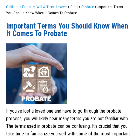
California Probate, Will & Trust Lawyer
>
Blog
>
Probate
>
Important Terms
You Should Know When It Comes To Probate
Important Terms You Should Know When
It Comes To Probate
If you’ve lost a loved one and have to go through the probate
process, you will likely hear many terms you are not familiar with.
The terms used in probate can be confusing. It’s crucial that you
take time to familiarize yourself with some of the most important