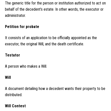
The generic title for the person or institution authorized to act on
behalf of the decedent’s estate. In other words, the executor or
administrator.
Petition for probate
It consists of an application to be officially appointed as the
executor, the original Will, and the death certificate.
Testator
A person who makes a Will.
Will
A document detailing how a decedent wants their property to be
distributed.
Will Contest