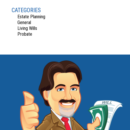
CATEGORIES
Estate Planning
General
Living Wills
Probate