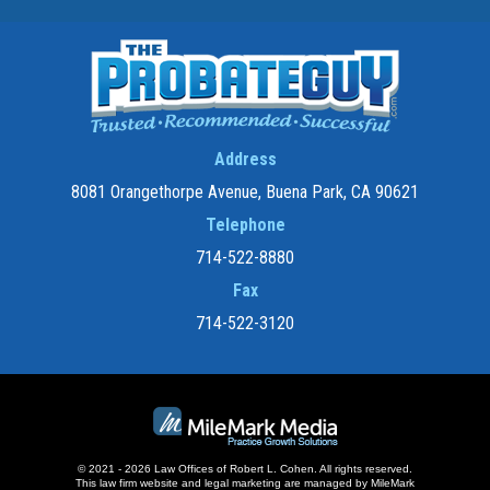
Address
8081 Orangethorpe Avenue, Buena Park, CA 90621
Telephone
714-522-8880
Fax
714-522-3120
© 2021 - 2026 Law Offices of Robert L. Cohen. All rights reserved.
This law firm website and
legal marketing
are managed by MileMark