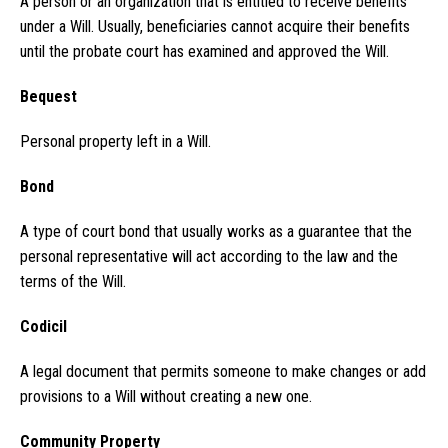
A person or an organization that is entitled to receive benefits
under a Will. Usually, beneficiaries cannot acquire their benefits
until the probate court has examined and approved the Will.
Bequest
Personal property left in a Will.
Bond
A type of court bond that usually works as a guarantee that the
personal representative will act according to the law and the
terms of the Will.
Codicil
A legal document that permits someone to make changes or add
provisions to a Will without creating a new one.
Community Property