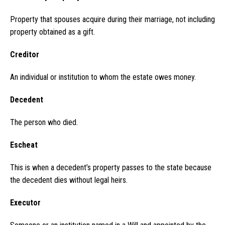
Property that spouses acquire during their marriage, not including
property obtained as a gift.
Creditor
An individual or institution to whom the estate owes money.
Decedent
The person who died.
Escheat
This is when a decedent’s property passes to the state because
the decedent dies without legal heirs.
Executor