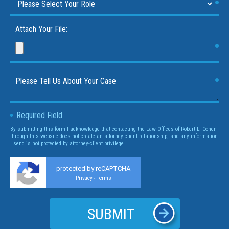
Attach Your File:
Required Field
By submitting this form I acknowledge that contacting the Law Offices of Robert L. Cohen
through this website does not create an attorney-client relationship, and any information
I send is not protected by attorney-client privilege.
protected by reCAPTCHA
Privacy
Terms
-