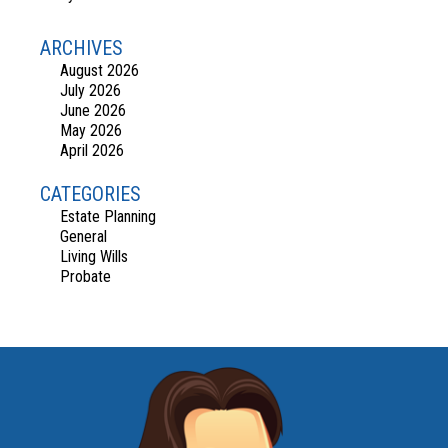
ARCHIVES
August 2026
July 2026
June 2026
May 2026
April 2026
CATEGORIES
Estate Planning
General
Living Wills
Probate