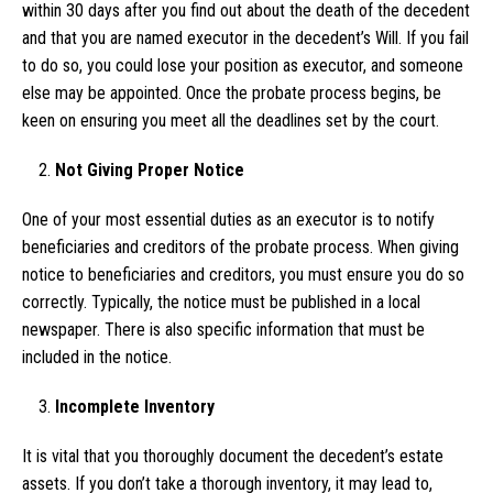
within 30 days after you find out about the death of the decedent
and that you are named executor in the decedent’s Will. If you fail
to do so, you could lose your position as executor, and someone
else may be appointed. Once the probate process begins, be
keen on ensuring you meet all the deadlines set by the court.
Not Giving Proper Notice
One of your most essential duties as an executor is to notify
beneficiaries and creditors of the probate process. When giving
notice to beneficiaries and creditors, you must ensure you do so
correctly. Typically, the notice must be published in a local
newspaper. There is also specific information that must be
included in the notice.
Incomplete Inventory
It is vital that you thoroughly document the decedent’s estate
assets. If you don’t take a thorough inventory, it may lead to,