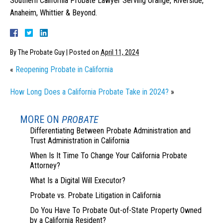
Southern California Probate Lawyer Serving Orange, Riverside,
Anaheim, Whittier & Beyond.
By
The Probate Guy
|
Posted on
April 11, 2024
«
Reopening Probate in California
How Long Does a California Probate Take in 2024?
»
MORE ON
PROBATE
Differentiating Between Probate Administration and
Trust Administration in California
When Is It Time To Change Your California Probate
Attorney?
What Is a Digital Will Executor?
Probate vs. Probate Litigation in California
Do You Have To Probate Out-of-State Property Owned
by a California Resident?