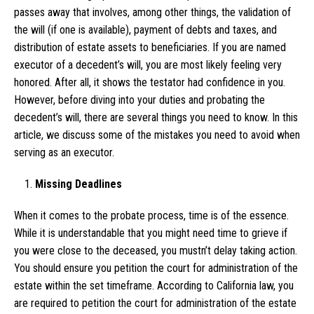
passes away that involves, among other things, the validation of
the will (if one is available), payment of debts and taxes, and
distribution of estate assets to beneficiaries. If you are named
executor of a decedent’s will, you are most likely feeling very
honored. After all, it shows the testator had confidence in you.
However, before diving into your duties and probating the
decedent’s will, there are several things you need to know. In this
article, we discuss some of the mistakes you need to avoid when
serving as an executor.
Missing Deadlines
When it comes to the probate process, time is of the essence.
While it is understandable that you might need time to grieve if
you were close to the deceased, you mustn’t delay taking action.
You should ensure you petition the court for administration of the
estate within the set timeframe. According to California law, you
are required to petition the court for administration of the estate