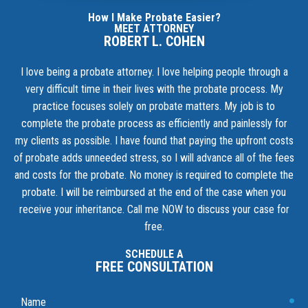
How I Make Probate Easier?
MEET ATTORNEY
ROBERT L. COHEN
I love being a probate attorney. I love helping people through a
very difficult time in their lives with the probate process. My
practice focuses solely on probate matters. My job is to
complete the probate process as efficiently and painlessly for
my clients as possible. I have found that paying the upfront costs
of probate adds unneeded stress, so I will advance all of the fees
and costs for the probate. No money is required to complete the
probate. I will be reimbursed at the end of the case when you
receive your inheritance.
Call me NOW to discuss your case for
free.
SCHEDULE A
FREE CONSULTATION