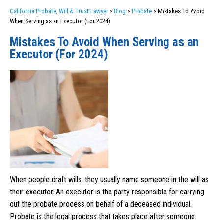
California Probate, Will & Trust Lawyer
>
Blog
>
Probate
>
Mistakes To Avoid
When Serving as an Executor (For 2024)
Mistakes To Avoid When Serving as an
Executor (For 2024)
When people draft wills, they usually name someone in the will as
their executor. An executor is the party responsible for carrying
out the probate process on behalf of a deceased individual.
Probate is the legal process that takes place after someone