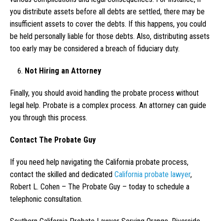
you distribute assets before all debts are settled, there may be
insufficient assets to cover the debts. If this happens, you could
be held personally liable for those debts. Also, distributing assets
too early may be considered a breach of fiduciary duty.
Not Hiring an Attorney
Finally, you should avoid handling the probate process without
legal help. Probate is a complex process. An attorney can guide
you through this process.
Contact The Probate Guy
If you need help navigating the California probate process,
contact the skilled and dedicated
California probate lawyer
,
Robert L. Cohen – The Probate Guy – today to schedule a
telephonic consultation.