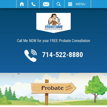
SEARCH
MENU
Call Me NOW for your FREE Probate Consultation
714-522-8880