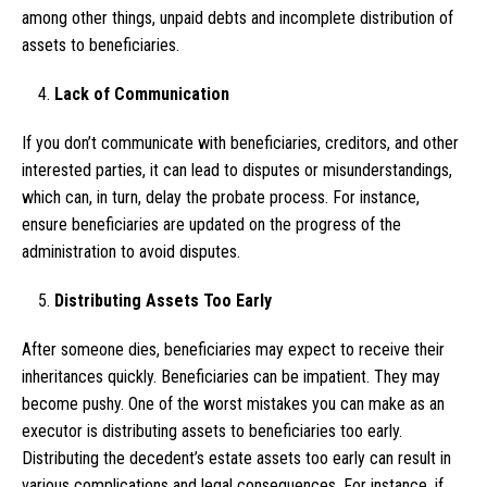
among other things, unpaid debts and incomplete distribution of
assets to beneficiaries.
Lack of Communication
If you don’t communicate with beneficiaries, creditors, and other
interested parties, it can lead to disputes or misunderstandings,
which can, in turn, delay the probate process. For instance,
ensure beneficiaries are updated on the progress of the
administration to avoid disputes.
Distributing Assets Too Early
After someone dies, beneficiaries may expect to receive their
inheritances quickly. Beneficiaries can be impatient. They may
become pushy. One of the worst mistakes you can make as an
executor is distributing assets to beneficiaries too early.
Distributing the decedent’s estate assets too early can result in
various complications and legal consequences. For instance, if