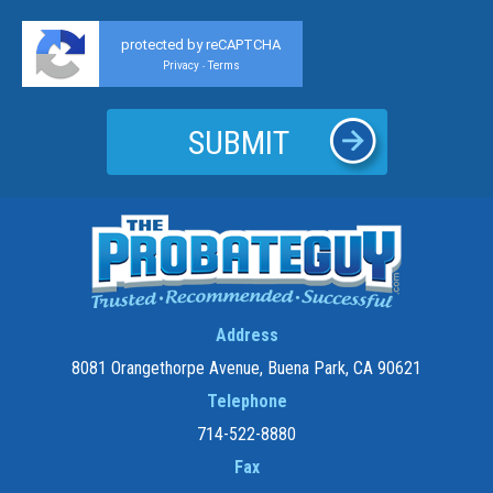
protected by reCAPTCHA
Privacy
Terms
-
Address
8081 Orangethorpe Avenue, Buena Park, CA 90621
Telephone
714-522-8880
Fax