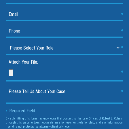
Attach Your File:
Required Field
By submitting this form I acknowledge that contacting the Law Offices of Robert L. Cohen
through this website does not create an attorney-client relationship, and any information
I send is not protected by attorney-client privilege.