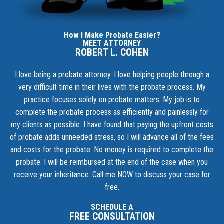
How I Make Probate Easier?
MEET ATTORNEY
ROBERT L. COHEN
I love being a probate attorney. I love helping people through a
very difficult time in their lives with the probate process. My
practice focuses solely on probate matters. My job is to
complete the probate process as efficiently and painlessly for
my clients as possible. I have found that paying the upfront costs
of probate adds unneeded stress, so I will advance all of the fees
and costs for the probate. No money is required to complete the
probate. I will be reimbursed at the end of the case when you
receive your inheritance.
Call me NOW to discuss your case for
free.
SCHEDULE A
FREE CONSULTATION