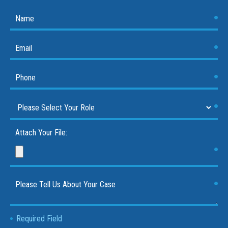
Attach Your File:
Required Field