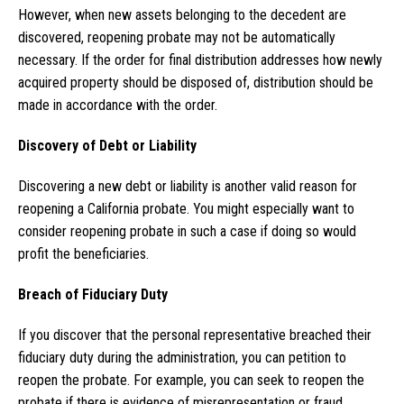
However, when new assets belonging to the decedent are
discovered, reopening probate may not be automatically
necessary. If the order for final distribution addresses how newly
acquired property should be disposed of, distribution should be
made in accordance with the order.
Discovery of Debt or Liability
Discovering a new debt or liability is another valid reason for
reopening a California probate. You might especially want to
consider reopening probate in such a case if doing so would
profit the beneficiaries.
Breach of Fiduciary Duty
If you discover that the personal representative breached their
fiduciary duty during the administration, you can petition to
reopen the probate. For example, you can seek to reopen the
probate if there is evidence of misrepresentation or fraud.