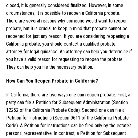
closed, it is generally considered finalized. However, in some
circumstances, it is possible to reopen a California probate.
There are several reasons why someone would want to reopen
probate, but it is crucial to keep in mind that probate cannot be
reopened for just any reason. If you are considering reopening a
California probate, you should contact a qualified probate
attorney for legal guidance. An attorney can help you determine if
you have a valid reason for requesting to reopen the probate.
They can help you file the necessary petition.
How Can You Reopen Probate in California?
In California, there are two ways one can reopen probate. First, a
party can file a Petition for Subsequent Administration (Section
12252 of the California Probate Code). Second, one can file a
Petition for Instructions (Section 9611 of the California Probate
Code). A Petition for Instructions can be filed only by the estate’s
personal representative. In contrast, a Petition for Subsequent