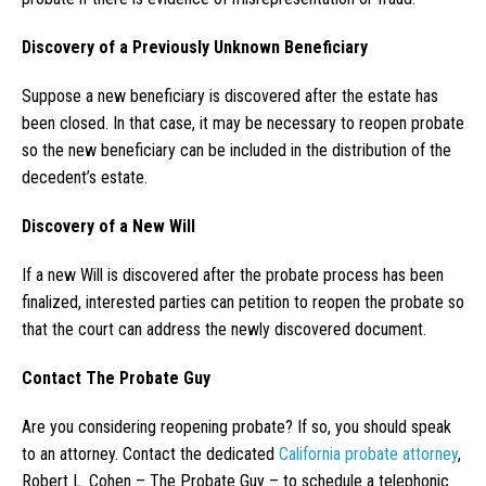
Discovery of a Previously Unknown Beneficiary
Suppose a new beneficiary is discovered after the estate has
been closed. In that case, it may be necessary to reopen probate
so the new beneficiary can be included in the distribution of the
decedent’s estate.
Discovery of a New Will
If a new Will is discovered after the probate process has been
finalized, interested parties can petition to reopen the probate so
that the court can address the newly discovered document.
Contact The Probate Guy
Are you considering reopening probate? If so, you should speak
to an attorney. Contact the dedicated
California probate attorney
,
Robert L. Cohen – The Probate Guy – to schedule a telephonic