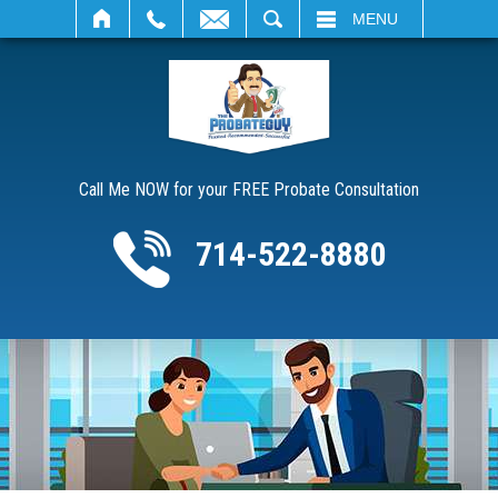
SEARCH
MENU
Call Me NOW for your FREE Probate Consultation
714-522-8880