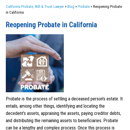
California Probate, Will & Trust Lawyer
>
Blog
>
Probate
>
Reopening Probate
in California
Reopening Probate in California
Probate is the process of settling a deceased person’s estate. It
entails, among other things, identifying and locating the
decedent’s assets, appraising the assets, paying creditor debts,
and distributing the remaining assets to beneficiaries. Probate
can be a lengthy and complex process. Once this process is