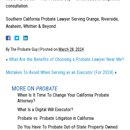
consultation.
Southern California Probate Lawyer Serving Orange, Riverside,
Anaheim, Whittier & Beyond.
By
The Probate Guy
|
Posted on
March 28, 2024
«
What Are the Benefits of Choosing a Probate Lawyer Near Me?
Mistakes To Avoid When Serving as an Executor (For 2024)
»
MORE ON
PROBATE
When Is It Time To Change Your California Probate
Attorney?
What Is a Digital Will Executor?
Probate vs. Probate Litigation in California
Do You Have To Probate Out-of-State Property Owned