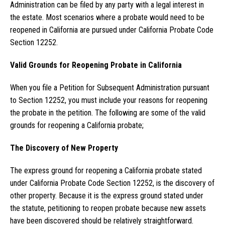
Administration can be filed by any party with a legal interest in
the estate. Most scenarios where a probate would need to be
reopened in California are pursued under California Probate Code
Section 12252.
Valid Grounds for Reopening Probate in California
When you file a Petition for Subsequent Administration pursuant
to Section 12252, you must include your reasons for reopening
the probate in the petition. The following are some of the valid
grounds for reopening a California probate;
The Discovery of New Property
The express ground for reopening a California probate stated
under California Probate Code Section 12252, is the discovery of
other property. Because it is the express ground stated under
the statute, petitioning to reopen probate because new assets
have been discovered should be relatively straightforward.