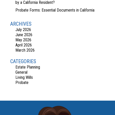
by a California Resident?
Probate Forms: Essential Documents in California
ARCHIVES
July 2026
June 2026
May 2026
April 2026
March 2026
CATEGORIES
Estate Planning
General
Living Wills
Probate