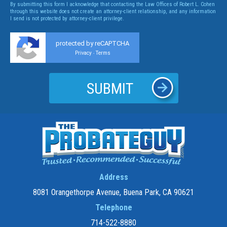
By submitting this form I acknowledge that contacting the Law Offices of Robert L. Cohen
through this website does not create an attorney-client relationship, and any information
I send is not protected by attorney-client privilege.
protected by reCAPTCHA
Privacy
Terms
-
Address
8081 Orangethorpe Avenue, Buena Park, CA 90621
Telephone
714-522-8880